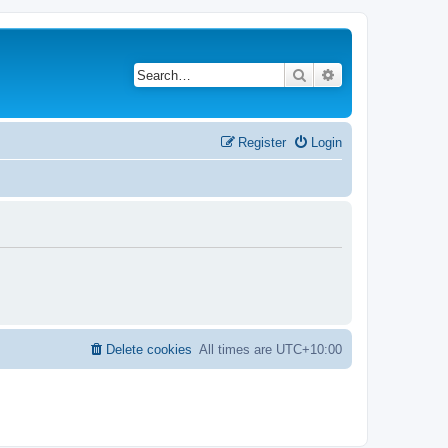
Search
Advanced search
Register
Login
Delete cookies
All times are
UTC+10:00