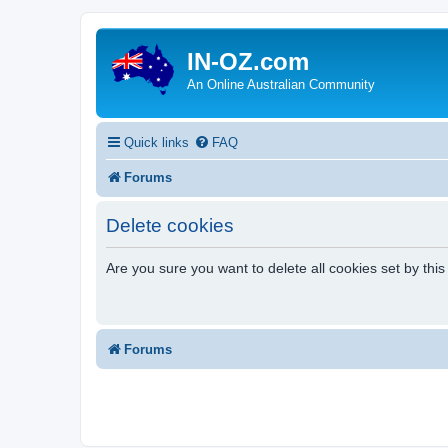
IN-OZ.com
An Online Australian Community
Quick links
FAQ
Forums
Delete cookies
Are you sure you want to delete all cookies set by thi
Forums