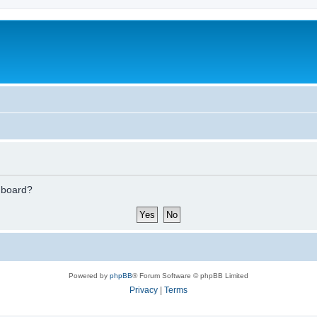
s board?
Powered by
phpBB
® Forum Software © phpBB Limited
Privacy
|
Terms