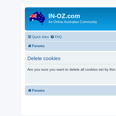
IN-OZ.com
An Online Australian Community
Quick links
FAQ
Forums
Delete cookies
Are you sure you want to delete all cookies set by thi
Forums