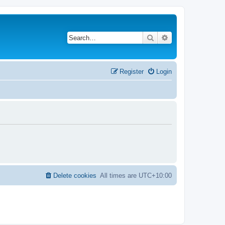
Search
Advanced search
Register
Login
Delete cookies
All times are
UTC+10:00