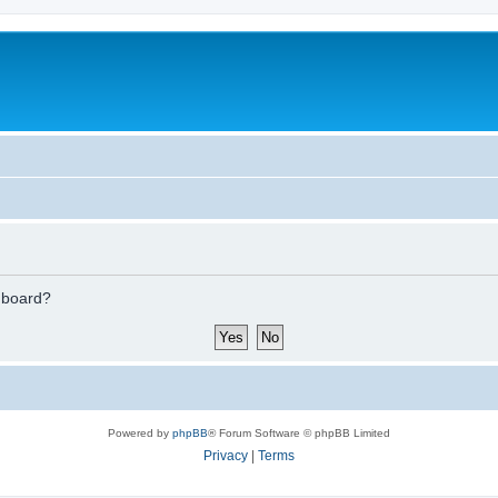
s board?
Powered by
phpBB
® Forum Software © phpBB Limited
Privacy
|
Terms