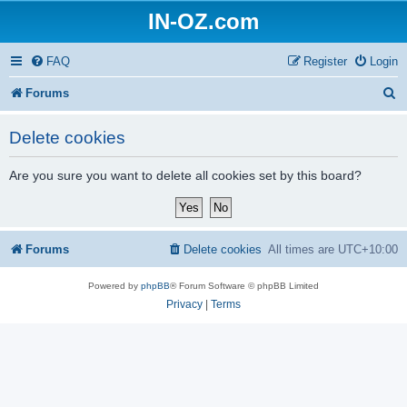
IN-OZ.com
FAQ
Register
Login
S
Forums
e
Delete cookies
a
r
Are you sure you want to delete all cookies set by this board?
c
h
Forums
Delete cookies
All times are
UTC+10:00
Powered by
phpBB
® Forum Software © phpBB Limited
Privacy
|
Terms