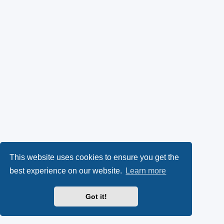
This website uses cookies to ensure you get the
best experience on our website.
Learn more
Got it!