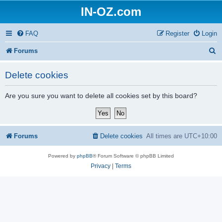
IN-OZ.com
FAQ
Register
Login
S
Forums
e
Delete cookies
a
r
Are you sure you want to delete all cookies set by this board?
c
h
Forums
Delete cookies
All times are
UTC+10:00
Powered by
phpBB
® Forum Software © phpBB Limited
Privacy
|
Terms