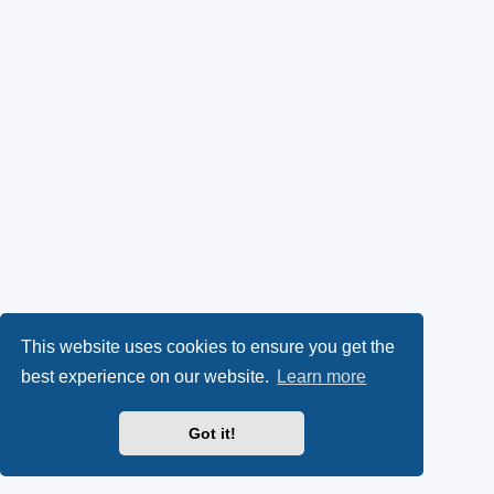
This website uses cookies to ensure you get the
best experience on our website.
Learn more
Got it!