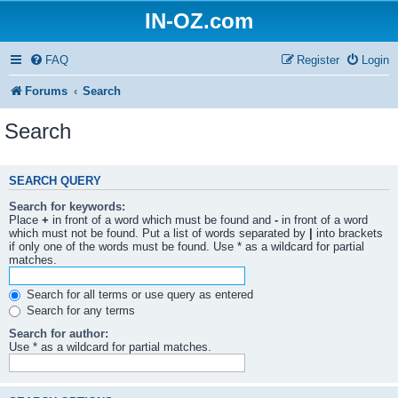
IN-OZ.com
FAQ
Register
Login
Forums
Search
Search
SEARCH QUERY
Search for keywords:
Place
+
in front of a word which must be found and
-
in front of a word
which must not be found. Put a list of words separated by
|
into brackets
if only one of the words must be found. Use * as a wildcard for partial
matches.
Search for all terms or use query as entered
Search for any terms
Search for author:
Use * as a wildcard for partial matches.