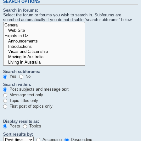
SEARCH OPTIONS
Search in forums:
Select the forum or forums you wish to search in. Subforums are
searched automatically if you do not disable “search subforums“ below.
Search subforums:
Yes
No
Search within:
Post subjects and message text
Message text only
Topic titles only
First post of topics only
Display results as:
Posts
Topics
Sort results by:
Ascending
Descending