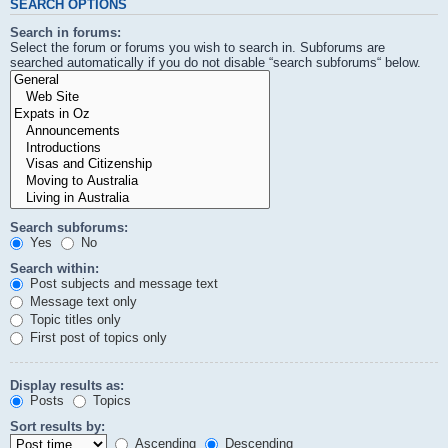
SEARCH OPTIONS
Search in forums:
Select the forum or forums you wish to search in. Subforums are
searched automatically if you do not disable “search subforums“ below.
Search subforums:
Yes
No
Search within:
Post subjects and message text
Message text only
Topic titles only
First post of topics only
Display results as:
Posts
Topics
Sort results by:
Ascending
Descending