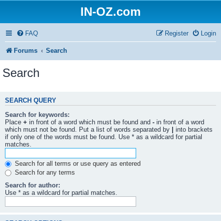
IN-OZ.com
FAQ
Register
Login
Forums
Search
Search
SEARCH QUERY
Search for keywords:
Place
+
in front of a word which must be found and
-
in front of a word
which must not be found. Put a list of words separated by
|
into brackets
if only one of the words must be found. Use * as a wildcard for partial
matches.
Search for all terms or use query as entered
Search for any terms
Search for author:
Use * as a wildcard for partial matches.