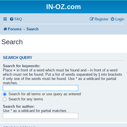
IN-OZ.com
FAQ
Register
Login
Forums
Search
Search
SEARCH QUERY
Search for keywords:
Place
+
in front of a word which must be found and
-
in front of a word
which must not be found. Put a list of words separated by
|
into brackets
if only one of the words must be found. Use * as a wildcard for partial
matches.
Search for all terms or use query as entered
Search for any terms
Search for author:
Use * as a wildcard for partial matches.