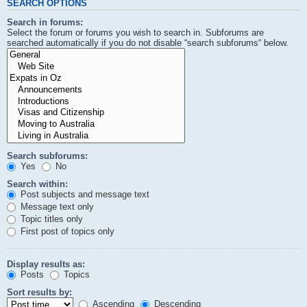
SEARCH OPTIONS
Search in forums:
Select the forum or forums you wish to search in. Subforums are
searched automatically if you do not disable “search subforums“ below.
Search subforums:
Yes
No
Search within:
Post subjects and message text
Message text only
Topic titles only
First post of topics only
Display results as:
Posts
Topics
Sort results by:
Ascending
Descending