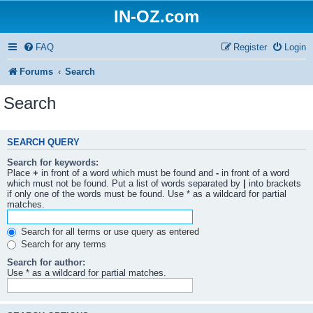
IN-OZ.com
FAQ
Register
Login
Forums
Search
Search
SEARCH QUERY
Search for keywords:
Place
+
in front of a word which must be found and
-
in front of a word
which must not be found. Put a list of words separated by
|
into brackets
if only one of the words must be found. Use * as a wildcard for partial
matches.
Search for all terms or use query as entered
Search for any terms
Search for author:
Use * as a wildcard for partial matches.