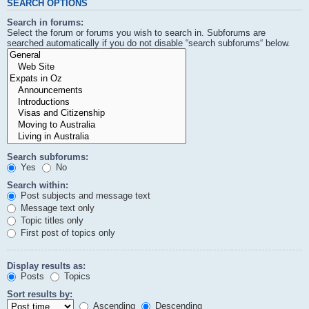
SEARCH OPTIONS
Search in forums:
Select the forum or forums you wish to search in. Subforums are
searched automatically if you do not disable “search subforums“ below.
Search subforums:
Yes
No
Search within:
Post subjects and message text
Message text only
Topic titles only
First post of topics only
Display results as:
Posts
Topics
Sort results by:
Ascending
Descending