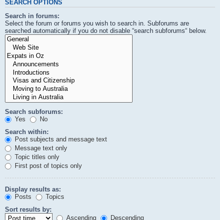
SEARCH OPTIONS
Search in forums:
Select the forum or forums you wish to search in. Subforums are
searched automatically if you do not disable “search subforums“ below.
Search subforums:
Yes
No
Search within:
Post subjects and message text
Message text only
Topic titles only
First post of topics only
Display results as:
Posts
Topics
Sort results by:
Ascending
Descending