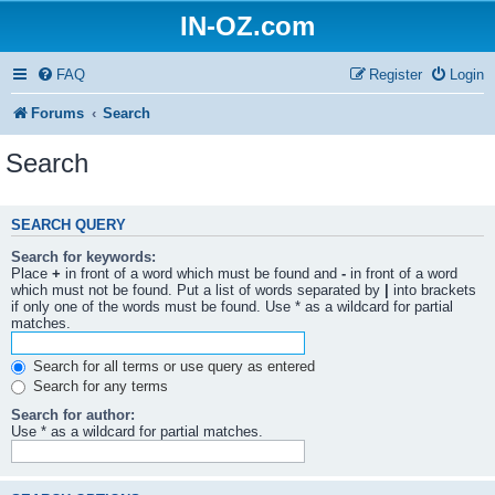
IN-OZ.com
FAQ
Register
Login
Forums
Search
Search
SEARCH QUERY
Search for keywords:
Place
+
in front of a word which must be found and
-
in front of a word
which must not be found. Put a list of words separated by
|
into brackets
if only one of the words must be found. Use * as a wildcard for partial
matches.
Search for all terms or use query as entered
Search for any terms
Search for author:
Use * as a wildcard for partial matches.