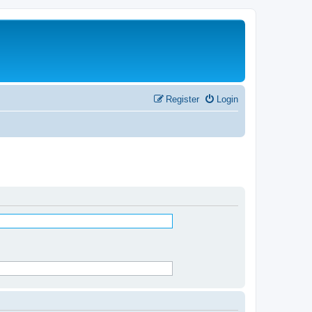
Register
Login