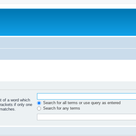
nt of a word which
Search for all terms or use query as entered
rackets if only one
Search for any terms
 matches.