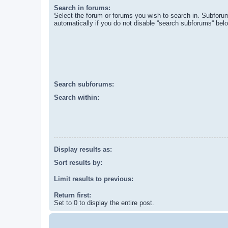
Search in forums:
Select the forum or forums you wish to search in. Subforu
automatically if you do not disable “search subforums“ bel
Search subforums:
Search within:
Display results as:
Sort results by:
Limit results to previous:
Return first:
Set to 0 to display the entire post.