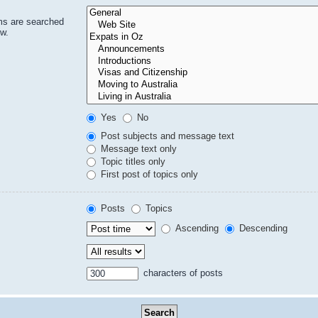
ms are searched
ow.
Yes
No
Post subjects and message text
Message text only
Topic titles only
First post of topics only
Posts
Topics
Ascending
Descending
characters of posts