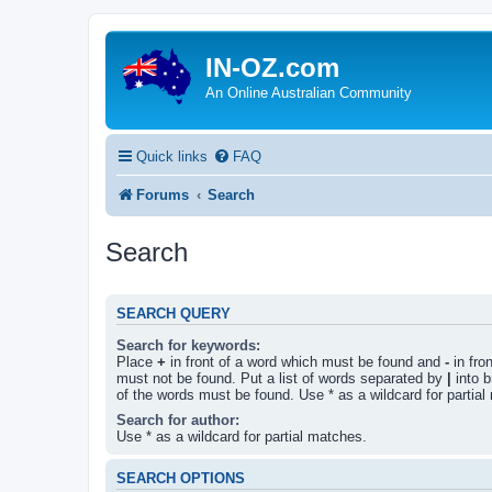
IN-OZ.com
An Online Australian Community
Quick links
FAQ
Forums
Search
Search
SEARCH QUERY
Search for keywords:
Place
+
in front of a word which must be found and
-
in fro
must not be found. Put a list of words separated by
|
into b
of the words must be found. Use * as a wildcard for partial
Search for author:
Use * as a wildcard for partial matches.
SEARCH OPTIONS