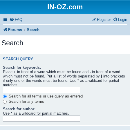
IN-OZ.com
FAQ
Register
Login
Forums
Search
Search
SEARCH QUERY
Search for keywords:
Place
+
in front of a word which must be found and
-
in front of a word
which must not be found. Put a list of words separated by
|
into brackets
if only one of the words must be found. Use * as a wildcard for partial
matches.
Search for all terms or use query as entered
Search for any terms
Search for author:
Use * as a wildcard for partial matches.