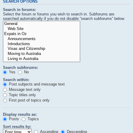
SEARCH OPTIONS
Search in forums:
Select the forum or forums you wish to search in. Subforums are
searched automatically if you do not disable “search subforums“ below.
Search subforums:
Yes
No
Search within:
Post subjects and message text
Message text only
Topic titles only
First post of topics only
Display results as:
Posts
Topics
Sort results by:
Ascending
Descending