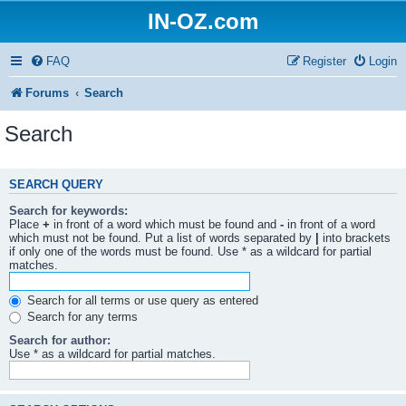
IN-OZ.com
FAQ
Register
Login
Forums
Search
Search
SEARCH QUERY
Search for keywords:
Place
+
in front of a word which must be found and
-
in front of a word
which must not be found. Put a list of words separated by
|
into brackets
if only one of the words must be found. Use * as a wildcard for partial
matches.
Search for all terms or use query as entered
Search for any terms
Search for author:
Use * as a wildcard for partial matches.