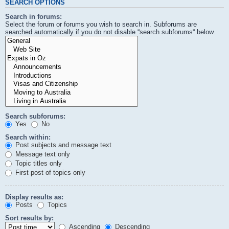
SEARCH OPTIONS
Search in forums:
Select the forum or forums you wish to search in. Subforums are
searched automatically if you do not disable “search subforums“ below.
Search subforums:
Yes
No
Search within:
Post subjects and message text
Message text only
Topic titles only
First post of topics only
Display results as:
Posts
Topics
Sort results by:
Ascending
Descending