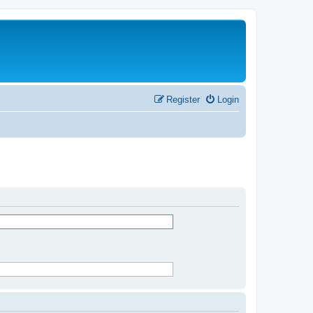
Register
Login