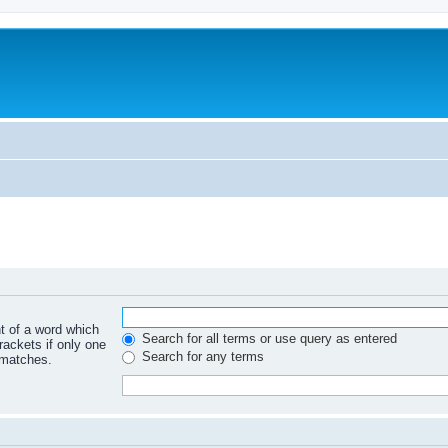
nt of a word which
Search for all terms or use query as entered
rackets if only one
Search for any terms
 matches.