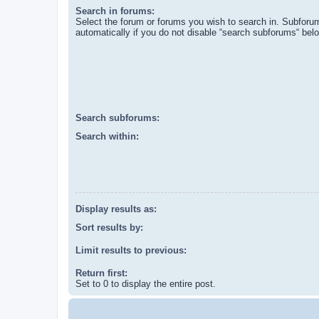
Search in forums:
Select the forum or forums you wish to search in. Subforu
automatically if you do not disable “search subforums“ bel
Search subforums:
Search within:
Display results as:
Sort results by:
Limit results to previous:
Return first:
Set to 0 to display the entire post.