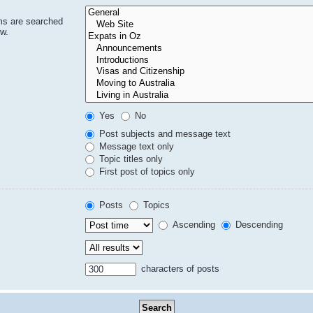
ms are searched
ow.
Yes
No
Post subjects and message text
Message text only
Topic titles only
First post of topics only
Posts
Topics
Ascending
Descending
characters of posts