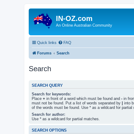
IN-OZ.com
An Online Australian Community
Quick links
FAQ
Forums
Search
Search
SEARCH QUERY
Search for keywords:
Place
+
in front of a word which must be found and
-
in fro
must not be found. Put a list of words separated by
|
into b
of the words must be found. Use * as a wildcard for partial
Search for author:
Use * as a wildcard for partial matches.
SEARCH OPTIONS