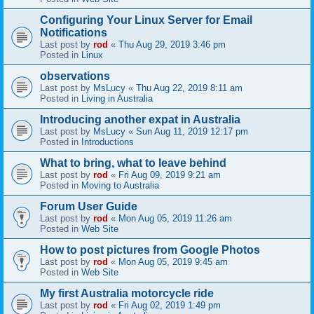
Configuring Your Linux Server for Email
Notifications
Last post by
rod
«
Thu Aug 29, 2019 3:46 pm
Posted in
Linux
observations
Last post by
MsLucy
«
Thu Aug 22, 2019 8:11 am
Posted in
Living in Australia
Introducing another expat in Australia
Last post by
MsLucy
«
Sun Aug 11, 2019 12:17 pm
Posted in
Introductions
What to bring, what to leave behind
Last post by
rod
«
Fri Aug 09, 2019 9:21 am
Posted in
Moving to Australia
Forum User Guide
Last post by
rod
«
Mon Aug 05, 2019 11:26 am
Posted in
Web Site
How to post pictures from Google Photos
Last post by
rod
«
Mon Aug 05, 2019 9:45 am
Posted in
Web Site
My first Australia motorcycle ride
Last post by
rod
«
Fri Aug 02, 2019 1:49 pm