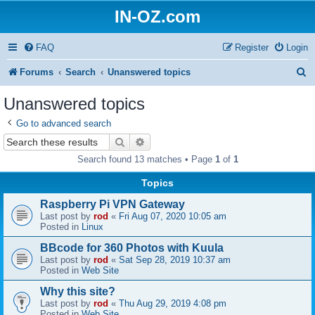
IN-OZ.com
FAQ
Register
Login
S
Forums
Search
Unanswered topics
e
Unanswered topics
a
Go to advanced search
r
Search
Advanced search
c
Search found 13 matches • Page
1
of
1
h
Topics
Raspberry Pi VPN Gateway
Last post by
rod
«
Fri Aug 07, 2020 10:05 am
Posted in
Linux
BBcode for 360 Photos with Kuula
Last post by
rod
«
Sat Sep 28, 2019 10:37 am
Posted in
Web Site
Why this site?
Last post by
rod
«
Thu Aug 29, 2019 4:08 pm
Posted in
Web Site