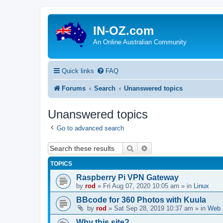
IN-OZ.com
An Online Australian Community
Quick links
FAQ
Forums
Search
Unanswered topics
Unanswered topics
Go to advanced search
Search
Advanced search
TOPICS
Raspberry Pi VPN Gateway
by
rod
»
Fri Aug 07, 2020 10:05 am
» in
Linux
BBcode for 360 Photos with Kuula
by
rod
»
Sat Sep 28, 2019 10:37 am
» in
Web 
Why this site?