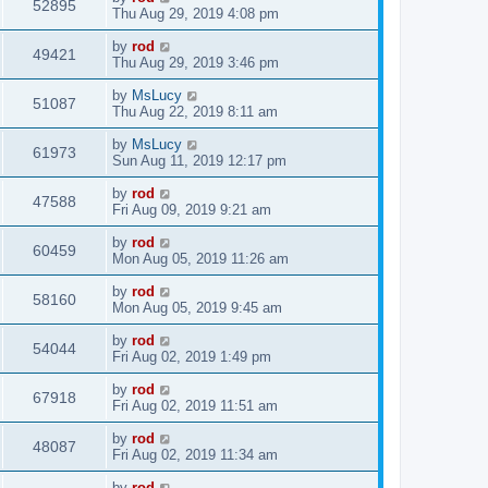
52895
Thu Aug 29, 2019 4:08 pm
by
rod
49421
Thu Aug 29, 2019 3:46 pm
by
MsLucy
51087
Thu Aug 22, 2019 8:11 am
by
MsLucy
61973
Sun Aug 11, 2019 12:17 pm
by
rod
47588
Fri Aug 09, 2019 9:21 am
by
rod
60459
Mon Aug 05, 2019 11:26 am
by
rod
58160
Mon Aug 05, 2019 9:45 am
by
rod
54044
Fri Aug 02, 2019 1:49 pm
by
rod
67918
Fri Aug 02, 2019 11:51 am
by
rod
48087
Fri Aug 02, 2019 11:34 am
by
rod