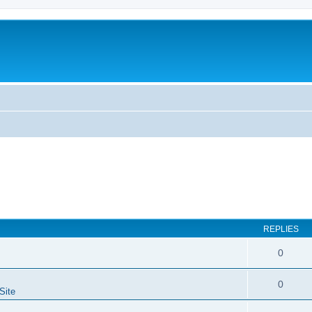
REPLIES
0
0
Site