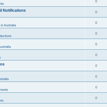
0
ite
l Notifications
0
0
 in Australia
0
oductions
0
ustralia
0
e
tos
0
0
stralia
0
ments
0
ons