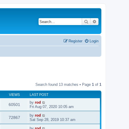
Search
Advanced search
Register
Login
Search found 13 matches • Page
1
of
1
VIEWS
LAST POST
by
rod
60501
Fri Aug 07, 2020 10:05 am
by
rod
72867
Sat Sep 28, 2019 10:37 am
by
rod