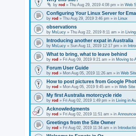
by
rod
»
Thu Aug 29, 2019 4:08 pm
» in
Web S
Configuring Your Linux Server for Emai
by
rod
»
Thu Aug 29, 2019 3:46 pm
» in
Linux
observations
by
MsLucy
»
Thu Aug 22, 2019 8:11 am
» in
Living
Introducing another expat in Australia
by
MsLucy
»
Sun Aug 11, 2019 12:17 pm
» in
Intr
What to bring, what to leave behind
by
rod
»
Fri Aug 09, 2019 9:21 am
» in
Moving to A
Forum User Guide
by
rod
»
Mon Aug 05, 2019 11:26 am
» in
Web Sit
How to post pictures from Google Pho
by
rod
»
Mon Aug 05, 2019 9:45 am
» in
Web Site
My first Australia motorcycle ride
by
rod
»
Fri Aug 02, 2019 1:49 pm
» in
Living in Au
Acknowledgments
by
rod
»
Fri Aug 02, 2019 11:51 am
» in
Announce
Greetings from the Site Owner
by
rod
»
Fri Aug 02, 2019 11:34 am
» in
Introducti