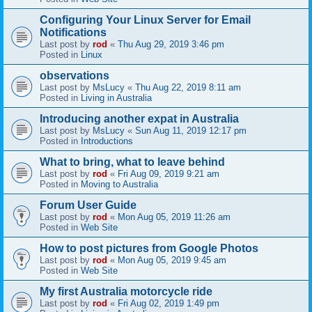
Configuring Your Linux Server for Email
Notifications
Last post by
rod
«
Thu Aug 29, 2019 3:46 pm
Posted in
Linux
observations
Last post by
MsLucy
«
Thu Aug 22, 2019 8:11 am
Posted in
Living in Australia
Introducing another expat in Australia
Last post by
MsLucy
«
Sun Aug 11, 2019 12:17 pm
Posted in
Introductions
What to bring, what to leave behind
Last post by
rod
«
Fri Aug 09, 2019 9:21 am
Posted in
Moving to Australia
Forum User Guide
Last post by
rod
«
Mon Aug 05, 2019 11:26 am
Posted in
Web Site
How to post pictures from Google Photos
Last post by
rod
«
Mon Aug 05, 2019 9:45 am
Posted in
Web Site
My first Australia motorcycle ride
Last post by
rod
«
Fri Aug 02, 2019 1:49 pm