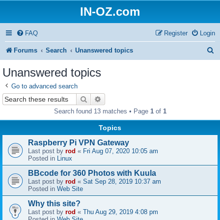
IN-OZ.com
FAQ
Register
Login
S
Forums
Search
Unanswered topics
e
Unanswered topics
a
Go to advanced search
r
Search
Advanced search
c
Search found 13 matches • Page
1
of
1
h
Topics
Raspberry Pi VPN Gateway
Last post by
rod
«
Fri Aug 07, 2020 10:05 am
Posted in
Linux
BBcode for 360 Photos with Kuula
Last post by
rod
«
Sat Sep 28, 2019 10:37 am
Posted in
Web Site
Why this site?
Last post by
rod
«
Thu Aug 29, 2019 4:08 pm
Posted in
Web Site