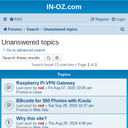
IN-OZ.com
FAQ
Register
Login
S
Forums
Search
Unanswered topics
e
Unanswered topics
a
Go to advanced search
r
Search
Advanced search
c
Search found 13 matches • Page
1
of
1
h
Topics
Raspberry Pi VPN Gateway
Last post by
rod
«
Fri Aug 07, 2020 10:05 am
Posted in
Linux
BBcode for 360 Photos with Kuula
Last post by
rod
«
Sat Sep 28, 2019 10:37 am
Posted in
Web Site
Why this site?
Last post by
rod
«
Thu Aug 29, 2019 4:08 pm
Posted in
Web Site