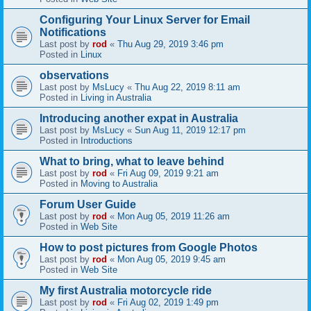
Configuring Your Linux Server for Email
Notifications
Last post by
rod
«
Thu Aug 29, 2019 3:46 pm
Posted in
Linux
observations
Last post by
MsLucy
«
Thu Aug 22, 2019 8:11 am
Posted in
Living in Australia
Introducing another expat in Australia
Last post by
MsLucy
«
Sun Aug 11, 2019 12:17 pm
Posted in
Introductions
What to bring, what to leave behind
Last post by
rod
«
Fri Aug 09, 2019 9:21 am
Posted in
Moving to Australia
Forum User Guide
Last post by
rod
«
Mon Aug 05, 2019 11:26 am
Posted in
Web Site
How to post pictures from Google Photos
Last post by
rod
«
Mon Aug 05, 2019 9:45 am
Posted in
Web Site
My first Australia motorcycle ride
Last post by
rod
«
Fri Aug 02, 2019 1:49 pm