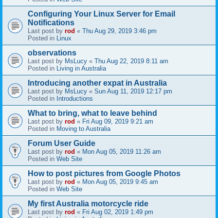
Configuring Your Linux Server for Email
Notifications
Last post by
rod
«
Thu Aug 29, 2019 3:46 pm
Posted in
Linux
observations
Last post by
MsLucy
«
Thu Aug 22, 2019 8:11 am
Posted in
Living in Australia
Introducing another expat in Australia
Last post by
MsLucy
«
Sun Aug 11, 2019 12:17 pm
Posted in
Introductions
What to bring, what to leave behind
Last post by
rod
«
Fri Aug 09, 2019 9:21 am
Posted in
Moving to Australia
Forum User Guide
Last post by
rod
«
Mon Aug 05, 2019 11:26 am
Posted in
Web Site
How to post pictures from Google Photos
Last post by
rod
«
Mon Aug 05, 2019 9:45 am
Posted in
Web Site
My first Australia motorcycle ride
Last post by
rod
«
Fri Aug 02, 2019 1:49 pm