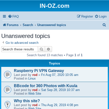
IN-OZ.com
FAQ
Register
Login
S
Forums
Search
Unanswered topics
e
Unanswered topics
a
Go to advanced search
r
Search
Advanced search
c
Search found 13 matches • Page
1
of
1
h
Topics
Raspberry Pi VPN Gateway
Last post by
rod
«
Fri Aug 07, 2020 10:05 am
Posted in
Linux
BBcode for 360 Photos with Kuula
Last post by
rod
«
Sat Sep 28, 2019 10:37 am
Posted in
Web Site
Why this site?
Last post by
rod
«
Thu Aug 29, 2019 4:08 pm
Posted in
Web Site