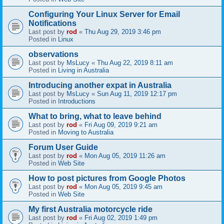
Configuring Your Linux Server for Email
Notifications
Last post by
rod
«
Thu Aug 29, 2019 3:46 pm
Posted in
Linux
observations
Last post by
MsLucy
«
Thu Aug 22, 2019 8:11 am
Posted in
Living in Australia
Introducing another expat in Australia
Last post by
MsLucy
«
Sun Aug 11, 2019 12:17 pm
Posted in
Introductions
What to bring, what to leave behind
Last post by
rod
«
Fri Aug 09, 2019 9:21 am
Posted in
Moving to Australia
Forum User Guide
Last post by
rod
«
Mon Aug 05, 2019 11:26 am
Posted in
Web Site
How to post pictures from Google Photos
Last post by
rod
«
Mon Aug 05, 2019 9:45 am
Posted in
Web Site
My first Australia motorcycle ride
Last post by
rod
«
Fri Aug 02, 2019 1:49 pm