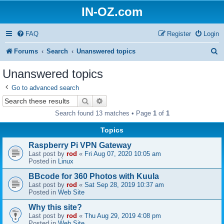
IN-OZ.com
FAQ
Register
Login
S
Forums
Search
Unanswered topics
e
Unanswered topics
a
Go to advanced search
r
Search
Advanced search
c
Search found 13 matches • Page
1
of
1
h
Topics
Raspberry Pi VPN Gateway
Last post by
rod
«
Fri Aug 07, 2020 10:05 am
Posted in
Linux
BBcode for 360 Photos with Kuula
Last post by
rod
«
Sat Sep 28, 2019 10:37 am
Posted in
Web Site
Why this site?
Last post by
rod
«
Thu Aug 29, 2019 4:08 pm
Posted in
Web Site