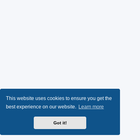
This website uses cookies to ensure you get the
best experience on our website.
Learn more
Got it!