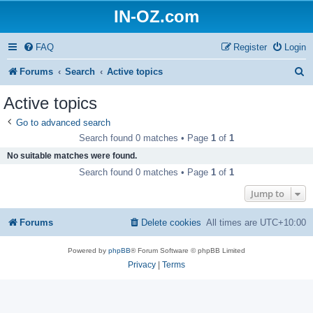
IN-OZ.com
FAQ
Register
Login
S
Forums
Search
Active topics
e
Active topics
a
Go to advanced search
r
Search found 0 matches • Page
1
of
1
c
No suitable matches were found.
h
Search found 0 matches • Page
1
of
1
Jump to
Forums
Delete cookies
All times are
UTC+10:00
Powered by
phpBB
® Forum Software © phpBB Limited
Privacy
|
Terms