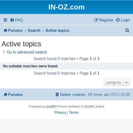
IN-OZ.com
FAQ
Register
Login
S
Forums
Search
Active topics
e
Active topics
a
Go to advanced search
r
Search found 0 matches • Page
1
of
1
c
No suitable matches were found.
h
Search found 0 matches • Page
1
of
1
Jump to
Forums
Delete cookies
All times are
UTC+10:00
Powered by
phpBB
® Forum Software © phpBB Limited
Privacy
|
Terms