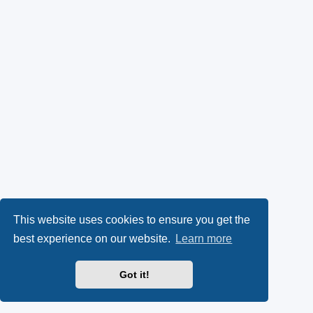
This website uses cookies to ensure you get the
best experience on our website.
Learn more
Got it!