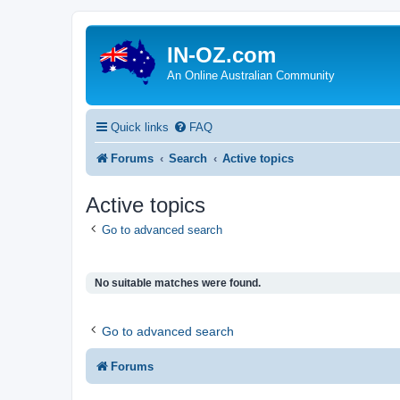
IN-OZ.com
An Online Australian Community
Quick links
FAQ
Forums
Search
Active topics
Active topics
Go to advanced search
No suitable matches were found.
Go to advanced search
Forums