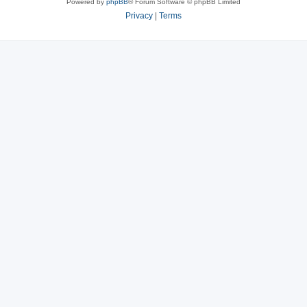
Powered by
phpBB
® Forum Software © phpBB Limited
Privacy
|
Terms