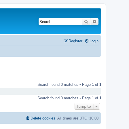
Search
Advanced search
Register
Login
Search found 0 matches • Page
1
of
1
Search found 0 matches • Page
1
of
1
Jump to
Delete cookies
All times are
UTC+10:00