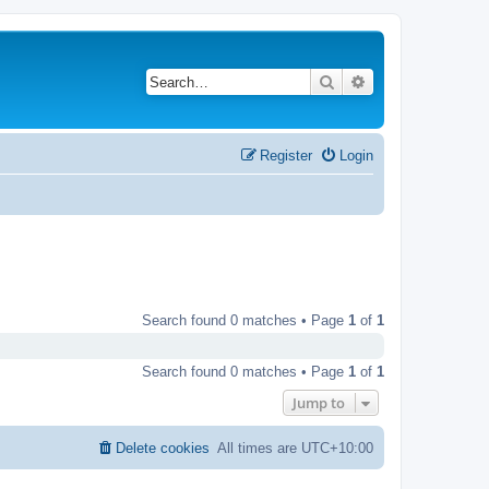
Search
Advanced search
Register
Login
Search found 0 matches • Page
1
of
1
Search found 0 matches • Page
1
of
1
Jump to
Delete cookies
All times are
UTC+10:00