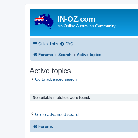
IN-OZ.com
An Online Australian Community
Quick links
FAQ
Forums
Search
Active topics
Active topics
Go to advanced search
No suitable matches were found.
Go to advanced search
Forums