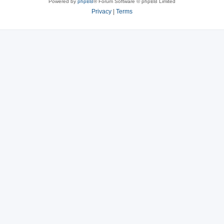
Powered by
phpBB
® Forum Software © phpBB Limited
Privacy
|
Terms