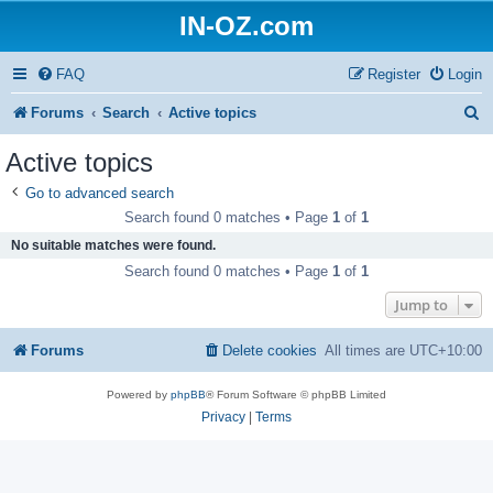
IN-OZ.com
FAQ
Register
Login
S
Forums
Search
Active topics
e
Active topics
a
Go to advanced search
r
Search found 0 matches • Page
1
of
1
c
No suitable matches were found.
h
Search found 0 matches • Page
1
of
1
Jump to
Forums
Delete cookies
All times are
UTC+10:00
Powered by
phpBB
® Forum Software © phpBB Limited
Privacy
|
Terms