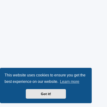
This website uses cookies to ensure you get the
best experience on our website.
Learn more
Got it!