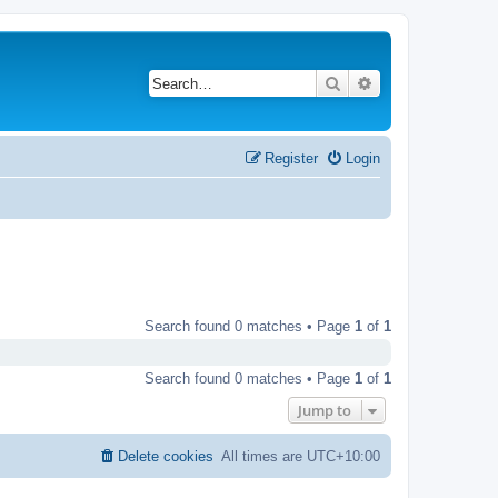
Search
Advanced search
Register
Login
Search found 0 matches • Page
1
of
1
Search found 0 matches • Page
1
of
1
Jump to
Delete cookies
All times are
UTC+10:00