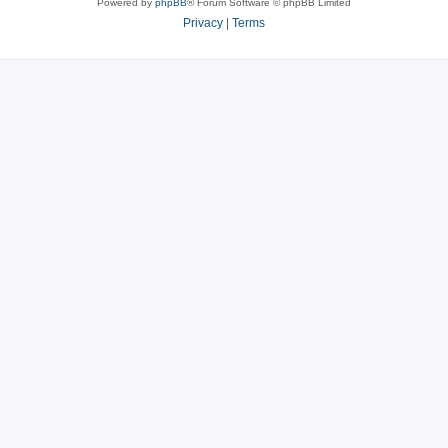
Powered by
phpBB
® Forum Software © phpBB Limited
Privacy
|
Terms