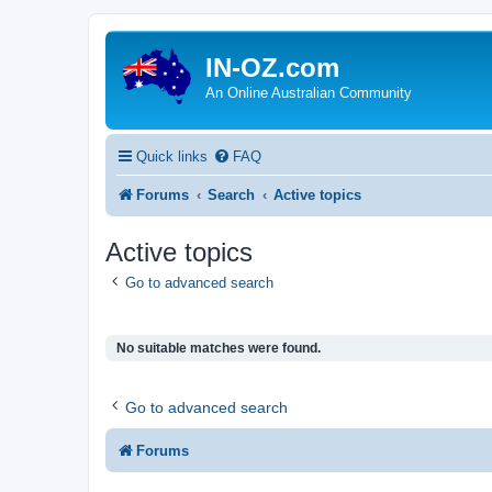
IN-OZ.com
An Online Australian Community
Quick links
FAQ
Forums
Search
Active topics
Active topics
Go to advanced search
No suitable matches were found.
Go to advanced search
Forums