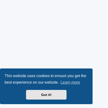
This website uses cookies to ensure you get the
best experience on our website.
Learn more
Got it!