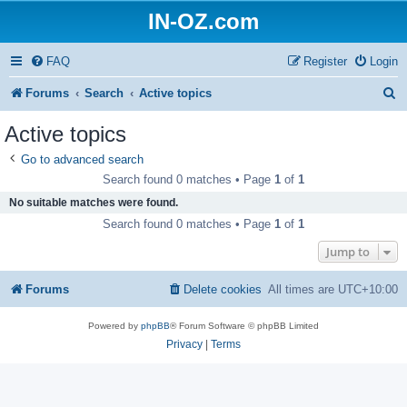
IN-OZ.com
FAQ
Register
Login
S
Forums
Search
Active topics
e
Active topics
a
Go to advanced search
r
Search found 0 matches • Page
1
of
1
c
No suitable matches were found.
h
Search found 0 matches • Page
1
of
1
Jump to
Forums
Delete cookies
All times are
UTC+10:00
Powered by
phpBB
® Forum Software © phpBB Limited
Privacy
|
Terms