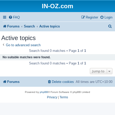
IN-OZ.com
FAQ
Register
Login
S
Forums
Search
Active topics
e
Active topics
a
Go to advanced search
r
Search found 0 matches • Page
1
of
1
c
No suitable matches were found.
h
Search found 0 matches • Page
1
of
1
Jump to
Forums
Delete cookies
All times are
UTC+10:00
Powered by
phpBB
® Forum Software © phpBB Limited
Privacy
|
Terms