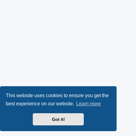
This website uses cookies to ensure you get the
best experience on our website.
Learn more
Got it!