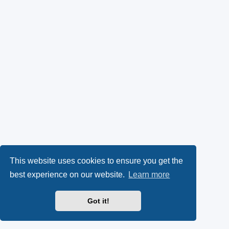
This website uses cookies to ensure you get the
best experience on our website.
Learn more
Got it!