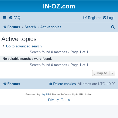
IN-OZ.com
FAQ
Register
Login
S
Forums
Search
Active topics
e
Active topics
a
Go to advanced search
r
Search found 0 matches • Page
1
of
1
c
No suitable matches were found.
h
Search found 0 matches • Page
1
of
1
Jump to
Forums
Delete cookies
All times are
UTC+10:00
Powered by
phpBB
® Forum Software © phpBB Limited
Privacy
|
Terms