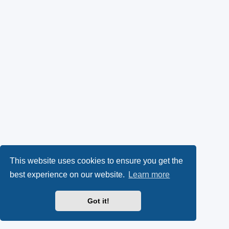
This website uses cookies to ensure you get the
best experience on our website.
Learn more
Got it!