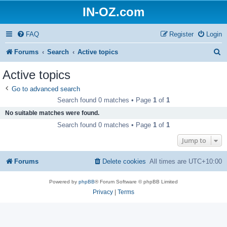
IN-OZ.com
FAQ
Register
Login
S
Forums
Search
Active topics
e
Active topics
a
Go to advanced search
r
Search found 0 matches • Page
1
of
1
c
No suitable matches were found.
h
Search found 0 matches • Page
1
of
1
Jump to
Forums
Delete cookies
All times are
UTC+10:00
Powered by
phpBB
® Forum Software © phpBB Limited
Privacy
|
Terms