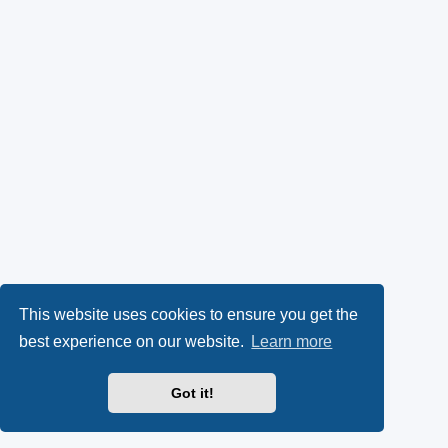
This website uses cookies to ensure you get the
best experience on our website.
Learn more
Got it!