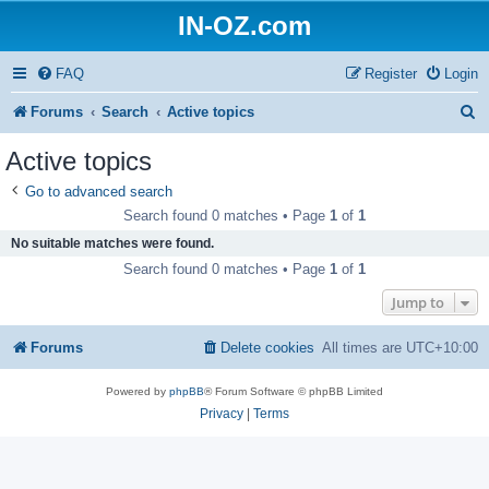
IN-OZ.com
FAQ
Register
Login
S
Forums
Search
Active topics
e
Active topics
a
Go to advanced search
r
Search found 0 matches • Page
1
of
1
c
No suitable matches were found.
h
Search found 0 matches • Page
1
of
1
Jump to
Forums
Delete cookies
All times are
UTC+10:00
Powered by
phpBB
® Forum Software © phpBB Limited
Privacy
|
Terms