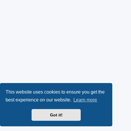
This website uses cookies to ensure you get the
best experience on our website.
Learn more
Got it!