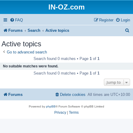
IN-OZ.com
FAQ
Register
Login
S
Forums
Search
Active topics
e
Active topics
a
Go to advanced search
r
Search found 0 matches • Page
1
of
1
c
No suitable matches were found.
h
Search found 0 matches • Page
1
of
1
Jump to
Forums
Delete cookies
All times are
UTC+10:00
Powered by
phpBB
® Forum Software © phpBB Limited
Privacy
|
Terms