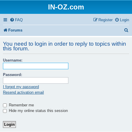
IN-OZ.com
FAQ
Register
Login
S
Forums
e
You need to login in order to reply to topics within
a
this forum.
r
Username:
c
h
Password:
I forgot my password
Resend activation email
Remember me
Hide my online status this session