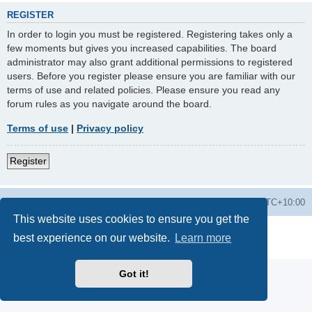
REGISTER
In order to login you must be registered. Registering takes only a
few moments but gives you increased capabilities. The board
administrator may also grant additional permissions to registered
users. Before you register please ensure you are familiar with our
terms of use and related policies. Please ensure you read any
forum rules as you navigate around the board.
Terms of use
|
Privacy policy
Register
Forums
Delete cookies
All times are
UTC+10:00
This website uses cookies to ensure you get the
Powered by
phpBB
® Forum Software © phpBB Limited
best experience on our website.
Learn more
Privacy
|
Terms
Got it!