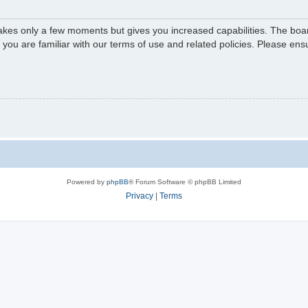
 takes only a few moments but gives you increased capabilities. The boa
e you are familiar with our terms of use and related policies. Please e
Powered by
phpBB
® Forum Software © phpBB Limited
Privacy
|
Terms