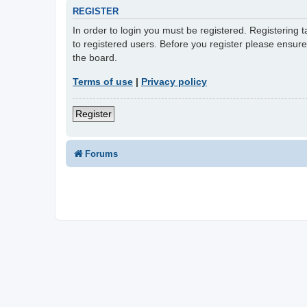
REGISTER
In order to login you must be registered. Registering
to registered users. Before you register please ensur
the board.
Terms of use
|
Privacy policy
Register
Forums