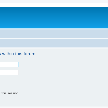
 within this forum.
 this session