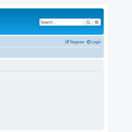
Search
Advanced search
Register
Login