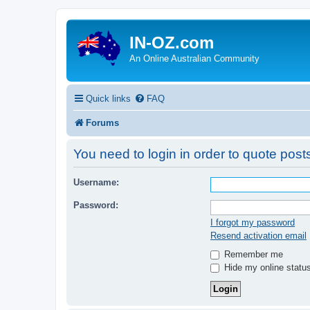
IN-OZ.com
An Online Australian Community
Quick links
FAQ
Forums
You need to login in order to quote posts
Username:
Password:
I forgot my password
Resend activation email
Remember me
Hide my online status