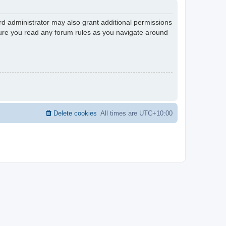
rd administrator may also grant additional permissions
nsure you read any forum rules as you navigate around
Delete cookies
All times are
UTC+10:00