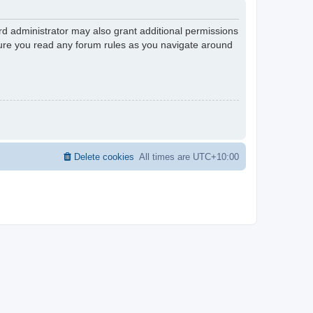
rd administrator may also grant additional permissions
nsure you read any forum rules as you navigate around
Delete cookies
All times are
UTC+10:00