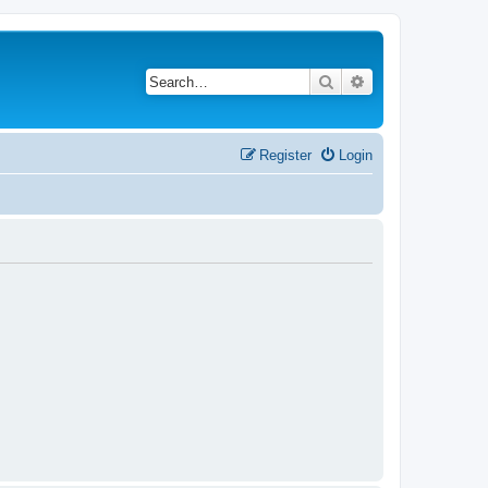
Search
Advanced search
Register
Login