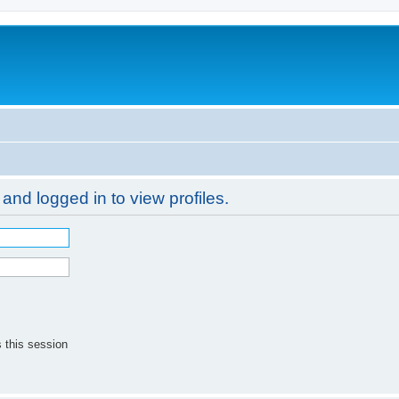
and logged in to view profiles.
 this session