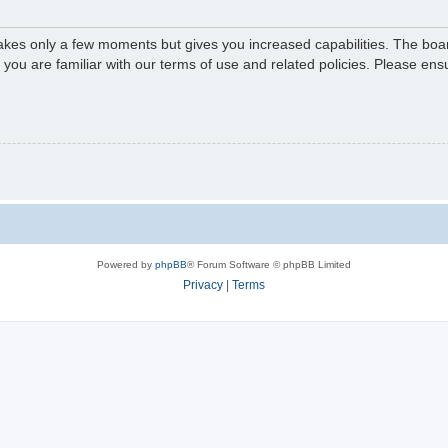
 takes only a few moments but gives you increased capabilities. The boa
e you are familiar with our terms of use and related policies. Please e
Powered by
phpBB
® Forum Software © phpBB Limited
Privacy
|
Terms