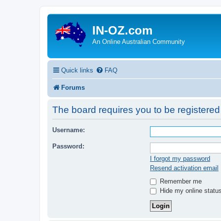
IN-OZ.com
An Online Australian Community
Quick links
FAQ
Forums
The board requires you to be registered 
Username:
Password:
I forgot my password
Resend activation email
Remember me
Hide my online status