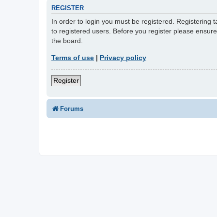
REGISTER
In order to login you must be registered. Registering
to registered users. Before you register please ensur
the board.
Terms of use
|
Privacy policy
Register
Forums