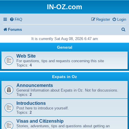
IN-OZ.com
FAQ
Register
Login
S
Forums
e
It is currently Sat Aug 08, 2026 6:47 am
a
General
r
Web Site
For questions, tips and requests concerning this site
c
Topics:
4
h
Expats in Oz
Announcements
General Information about Expats in Oz. Not for discussions.
Topics:
2
Introductions
Post here to introduce yourself.
Topics:
2
Visas and Citizenship
Stories, adventures, tips and questions about getting an