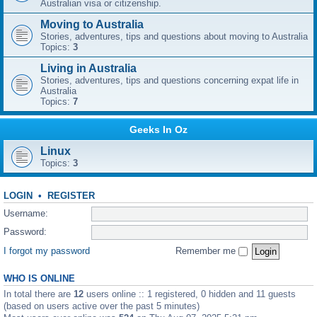
Australian visa or citizenship.
Moving to Australia
Stories, adventures, tips and questions about moving to Australia
Topics:
3
Living in Australia
Stories, adventures, tips and questions concerning expat life in
Australia
Topics:
7
Geeks In Oz
Linux
Topics:
3
LOGIN
•
REGISTER
Username:
Password:
I forgot my password
Remember me
WHO IS ONLINE
In total there are
12
users online :: 1 registered, 0 hidden and 11 guests
(based on users active over the past 5 minutes)