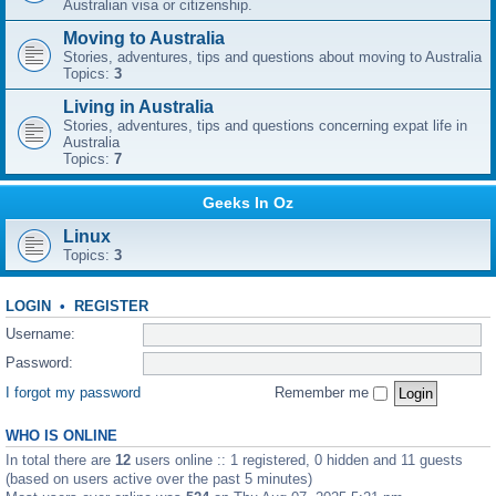
Australian visa or citizenship.
Moving to Australia
Stories, adventures, tips and questions about moving to Australia
Topics:
3
Living in Australia
Stories, adventures, tips and questions concerning expat life in
Australia
Topics:
7
Geeks In Oz
Linux
Topics:
3
LOGIN
•
REGISTER
Username:
Password:
I forgot my password
Remember me
WHO IS ONLINE
In total there are
12
users online :: 1 registered, 0 hidden and 11 guests
(based on users active over the past 5 minutes)