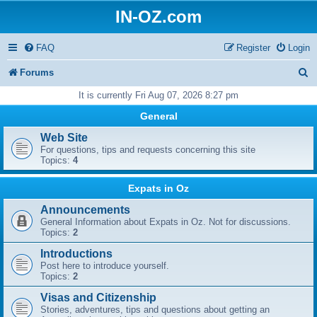
IN-OZ.com
FAQ
Register
Login
S
Forums
e
It is currently Fri Aug 07, 2026 8:27 pm
a
General
r
Web Site
For questions, tips and requests concerning this site
c
Topics:
4
h
Expats in Oz
Announcements
General Information about Expats in Oz. Not for discussions.
Topics:
2
Introductions
Post here to introduce yourself.
Topics:
2
Visas and Citizenship
Stories, adventures, tips and questions about getting an