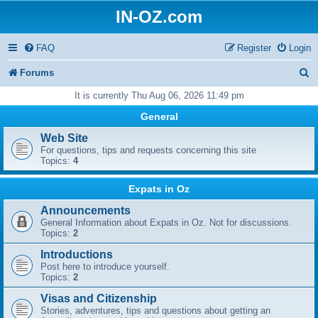
IN-OZ.com
FAQ
Register
Login
S
Forums
e
It is currently Thu Aug 06, 2026 11:49 pm
a
General
r
Web Site
For questions, tips and requests concerning this site
c
Topics:
4
h
Expats in Oz
Announcements
General Information about Expats in Oz. Not for discussions.
Topics:
2
Introductions
Post here to introduce yourself.
Topics:
2
Visas and Citizenship
Stories, adventures, tips and questions about getting an