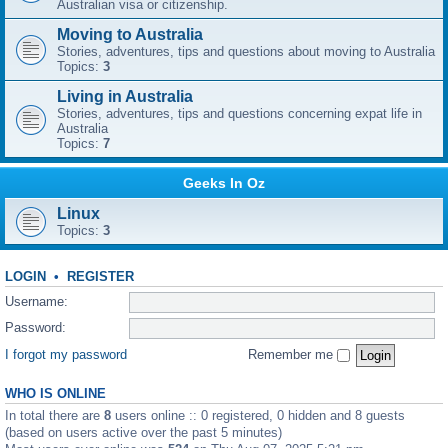
Australian visa or citizenship.
Moving to Australia
Stories, adventures, tips and questions about moving to Australia
Topics:
3
Living in Australia
Stories, adventures, tips and questions concerning expat life in
Australia
Topics:
7
Geeks In Oz
Linux
Topics:
3
LOGIN
•
REGISTER
Username:
Password:
I forgot my password
Remember me
WHO IS ONLINE
In total there are
8
users online :: 0 registered, 0 hidden and 8 guests
(based on users active over the past 5 minutes)