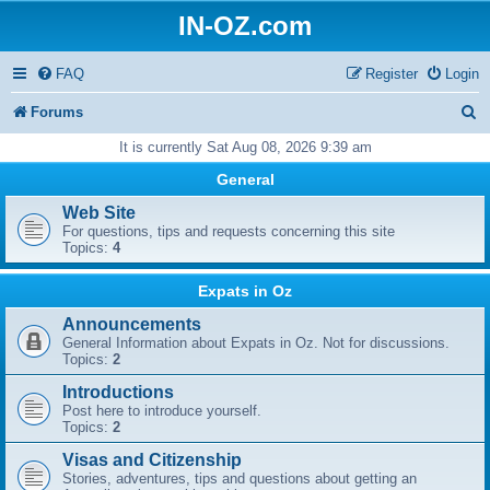
IN-OZ.com
FAQ
Register
Login
S
Forums
e
It is currently Sat Aug 08, 2026 9:39 am
a
General
r
Web Site
For questions, tips and requests concerning this site
c
Topics:
4
h
Expats in Oz
Announcements
General Information about Expats in Oz. Not for discussions.
Topics:
2
Introductions
Post here to introduce yourself.
Topics:
2
Visas and Citizenship
Stories, adventures, tips and questions about getting an