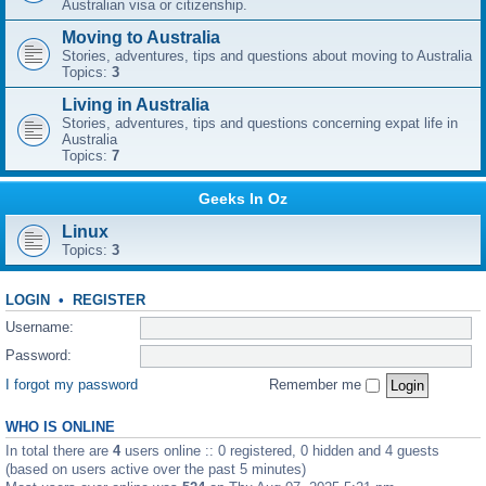
Australian visa or citizenship.
Moving to Australia
Stories, adventures, tips and questions about moving to Australia
Topics:
3
Living in Australia
Stories, adventures, tips and questions concerning expat life in
Australia
Topics:
7
Geeks In Oz
Linux
Topics:
3
LOGIN
•
REGISTER
Username:
Password:
I forgot my password
Remember me
WHO IS ONLINE
In total there are
4
users online :: 0 registered, 0 hidden and 4 guests
(based on users active over the past 5 minutes)