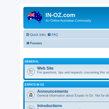
IN-OZ.com
An Online Australian Community
Quick links
FAQ
Forums
GENERAL
Web Site
For questions, tips and requests concerning this si
EXPATS IN OZ
Announcements
General Information about Expats in Oz. Not for di
Introductions