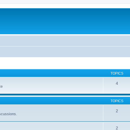
TOPICS
4
te
TOPICS
2
scussions.
2