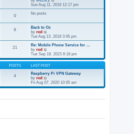
by
MsLucy
t
s
i
Sun Aug 11, 2019 12:17 pm
h
t
e
e
p
No posts
w
l
0
o
t
a
s
h
t
t
e
e
Back to Oz
8
l
s
V
by
rod
a
t
i
Tue Aug 13, 2019 3:05 pm
t
p
e
e
Re: Mobile Phone Service for …
o
w
21
V
s
by
rod
s
t
i
t
Tue Sep 19, 2023 8:18 pm
t
h
e
p
e
w
o
l
POSTS
LAST POST
t
s
a
h
t
t
Raspberry Pi VPN Gateway
4
e
e
V
by
rod
l
s
i
Fri Aug 07, 2020 10:05 am
a
t
e
t
p
w
e
o
t
s
s
h
t
t
e
p
l
o
a
s
t
t
e
s
t