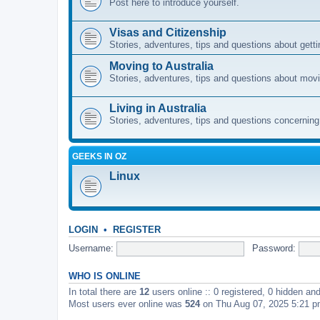
Post here to introduce yourself.
Visas and Citizenship
Stories, adventures, tips and questions about gettin
Moving to Australia
Stories, adventures, tips and questions about movi
Living in Australia
Stories, adventures, tips and questions concerning e
GEEKS IN OZ
Linux
LOGIN
•
REGISTER
Username:
Password:
WHO IS ONLINE
In total there are
12
users online :: 0 registered, 0 hidden an
Most users ever online was
524
on Thu Aug 07, 2025 5:21 