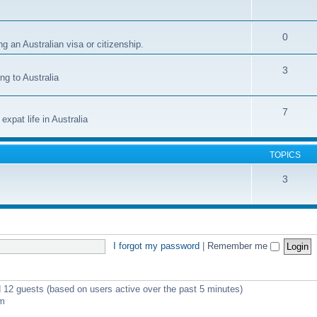
0
g an Australian visa or citizenship.
3
ng to Australia
7
xpat life in Australia
TOPICS
3
I forgot my password
|
Remember me
d 12 guests (based on users active over the past 5 minutes)
pm