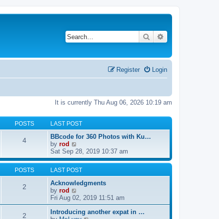
Search
Advanced search
Register
Login
It is currently Thu Aug 06, 2026 10:19 am
POSTS
LAST POST
BBcode for 360 Photos with Ku…
4
V
by
rod
i
Sat Sep 28, 2019 10:37 am
e
w
POSTS
LAST POST
t
h
Acknowledgments
2
e
V
by
rod
l
i
Fri Aug 02, 2019 11:51 am
a
e
t
Introducing another expat in …
w
2
e
V