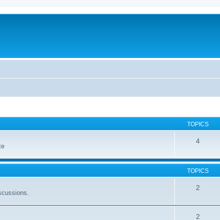
TOPICS
4
te
TOPICS
2
scussions.
2