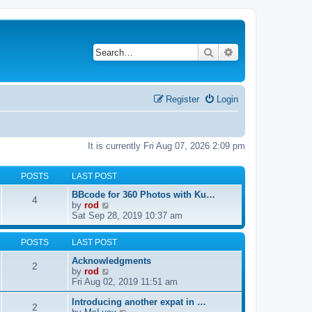
Search
Advanced search
Register
Login
It is currently Fri Aug 07, 2026 2:09 pm
POSTS
LAST POST
BBcode for 360 Photos with Ku…
4
V
by
rod
i
Sat Sep 28, 2019 10:37 am
e
w
POSTS
LAST POST
t
h
Acknowledgments
2
e
V
by
rod
l
i
Fri Aug 02, 2019 11:51 am
a
e
t
Introducing another expat in …
w
2
e
V