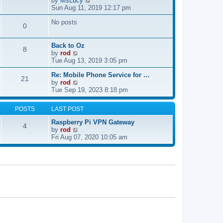
by
MsLucy
t
s
i
Sun Aug 11, 2019 12:17 pm
h
t
e
e
p
No posts
w
l
0
o
t
a
s
h
t
t
e
e
Back to Oz
8
l
s
V
by
rod
a
t
i
Tue Aug 13, 2019 3:05 pm
t
p
e
e
Re: Mobile Phone Service for …
o
w
21
V
s
by
rod
s
t
i
t
Tue Sep 19, 2023 8:18 pm
t
h
e
p
e
w
o
l
POSTS
LAST POST
t
s
a
h
t
t
Raspberry Pi VPN Gateway
4
e
e
V
by
rod
l
s
i
Fri Aug 07, 2020 10:05 am
a
t
e
t
p
w
e
o
t
s
s
h
t
t
e
p
l
o
a
s
t
t
e
s
t