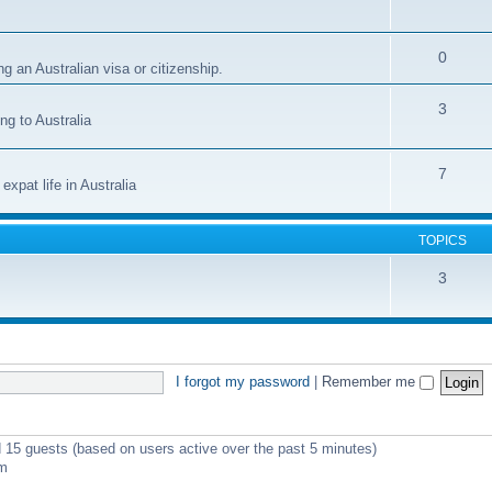
0
g an Australian visa or citizenship.
3
ng to Australia
7
xpat life in Australia
TOPICS
3
I forgot my password
|
Remember me
d 15 guests (based on users active over the past 5 minutes)
pm