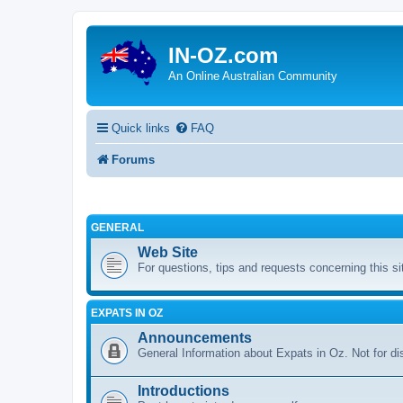
IN-OZ.com
An Online Australian Community
Quick links
FAQ
Forums
GENERAL
Web Site
For questions, tips and requests concerning this si
EXPATS IN OZ
Announcements
General Information about Expats in Oz. Not for di
Introductions