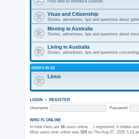
Post here to introduce yourself.
Visas and Citizenship
Stories, adventures, tips and questions about gettin
Moving to Australia
Stories, adventures, tips and questions about movi
Living in Australia
Stories, adventures, tips and questions concerning e
GEEKS IN OZ
Linux
LOGIN
•
REGISTER
Username:
Password:
WHO IS ONLINE
In total there are
16
users online :: 1 registered, 0 hidden an
Most users ever online was
524
on Thu Aug 07, 2025 5:21 