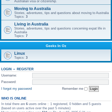
Australian visa or citizenship.
Moving to Australia
Stories, adventures, tips and questions about moving to Australia
Topics:
3
Living in Australia
Stories, adventures, tips and questions concerning expat life in
Australia
Topics:
7
Geeks In Oz
Linux
Topics:
3
LOGIN
•
REGISTER
Username:
Password:
I forgot my password
Remember me
WHO IS ONLINE
In total there are
6
users online :: 1 registered, 0 hidden and 5 guests
(based on users active over the past 5 minutes)