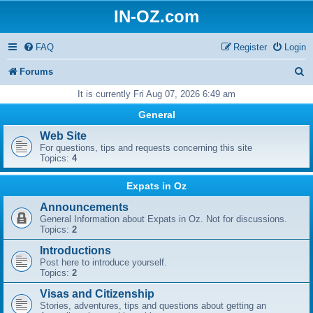
IN-OZ.com
FAQ
Register
Login
S
Forums
e
It is currently Fri Aug 07, 2026 6:49 am
a
General
r
Web Site
For questions, tips and requests concerning this site
c
Topics:
4
h
Expats in Oz
Announcements
General Information about Expats in Oz. Not for discussions.
Topics:
2
Introductions
Post here to introduce yourself.
Topics:
2
Visas and Citizenship
Stories, adventures, tips and questions about getting an