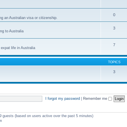
0
g an Australian visa or citizenship.
3
ng to Australia
7
xpat life in Australia
TOPICS
3
I forgot my password
|
Remember me
 9 guests (based on users active over the past 5 minutes)
pm