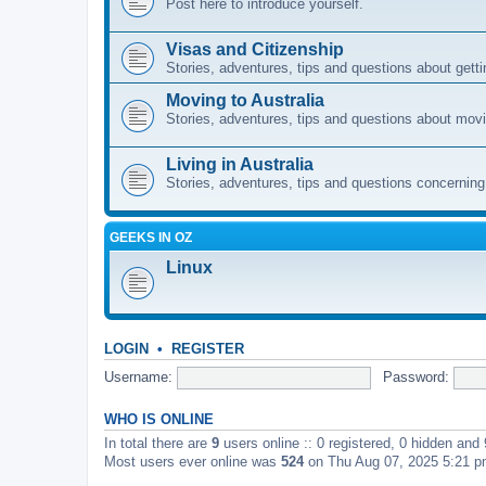
Post here to introduce yourself.
Visas and Citizenship
Stories, adventures, tips and questions about gettin
Moving to Australia
Stories, adventures, tips and questions about movi
Living in Australia
Stories, adventures, tips and questions concerning e
GEEKS IN OZ
Linux
LOGIN
•
REGISTER
Username:
Password:
WHO IS ONLINE
In total there are
9
users online :: 0 registered, 0 hidden and
Most users ever online was
524
on Thu Aug 07, 2025 5:21 