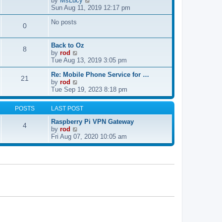
by
MsLucy
t
s
i
Sun Aug 11, 2019 12:17 pm
h
t
e
e
p
No posts
w
l
0
o
t
a
s
h
t
t
e
e
Back to Oz
8
l
s
V
by
rod
a
t
i
Tue Aug 13, 2019 3:05 pm
t
p
e
e
Re: Mobile Phone Service for …
o
w
21
V
s
by
rod
s
t
i
t
Tue Sep 19, 2023 8:18 pm
t
h
e
p
e
w
o
l
POSTS
LAST POST
t
s
a
h
t
t
Raspberry Pi VPN Gateway
4
e
e
V
by
rod
l
s
i
Fri Aug 07, 2020 10:05 am
a
t
e
t
p
w
e
o
t
s
s
h
t
t
e
p
l
o
a
s
t
t
e
s
t