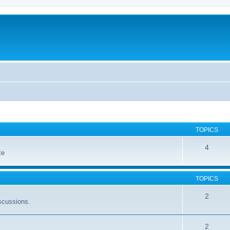
TOPICS
4
te
TOPICS
2
scussions.
2