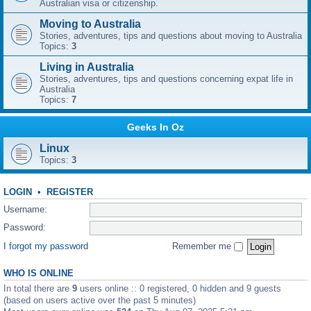
Australian visa or citizenship.
Moving to Australia
Stories, adventures, tips and questions about moving to Australia
Topics:
3
Living in Australia
Stories, adventures, tips and questions concerning expat life in
Australia
Topics:
7
Geeks In Oz
Linux
Topics:
3
LOGIN
•
REGISTER
Username:
Password:
I forgot my password
Remember me
WHO IS ONLINE
In total there are
9
users online :: 0 registered, 0 hidden and 9 guests
(based on users active over the past 5 minutes)