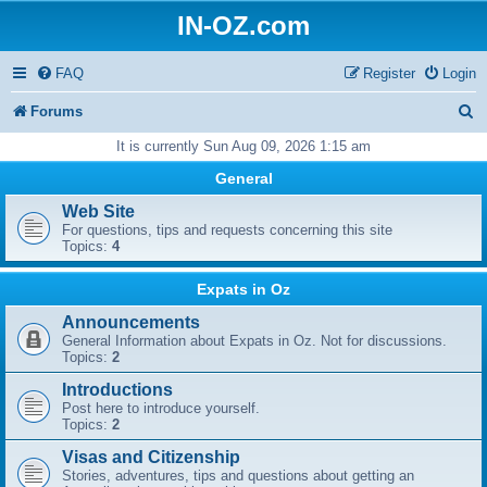
IN-OZ.com
FAQ
Register
Login
S
Forums
e
It is currently Sun Aug 09, 2026 1:15 am
a
General
r
Web Site
For questions, tips and requests concerning this site
c
Topics:
4
h
Expats in Oz
Announcements
General Information about Expats in Oz. Not for discussions.
Topics:
2
Introductions
Post here to introduce yourself.
Topics:
2
Visas and Citizenship
Stories, adventures, tips and questions about getting an