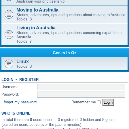
Australian visa or citizenship.
Moving to Australia
Stories, adventures, tips and questions about moving to Australia
Topics:
3
Living in Australia
Stories, adventures, tips and questions concerning expat life in
Australia
Topics:
7
Geeks In Oz
Linux
Topics:
3
LOGIN
•
REGISTER
Username:
Password:
I forgot my password
Remember me
WHO IS ONLINE
In total there are
8
users online :: 0 registered, 0 hidden and 8 guests
(based on users active over the past 5 minutes)