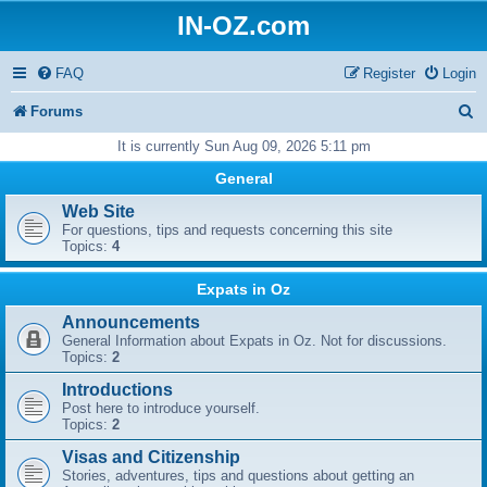
IN-OZ.com
FAQ
Register
Login
S
Forums
e
It is currently Sun Aug 09, 2026 5:11 pm
a
General
r
Web Site
For questions, tips and requests concerning this site
c
Topics:
4
h
Expats in Oz
Announcements
General Information about Expats in Oz. Not for discussions.
Topics:
2
Introductions
Post here to introduce yourself.
Topics:
2
Visas and Citizenship
Stories, adventures, tips and questions about getting an