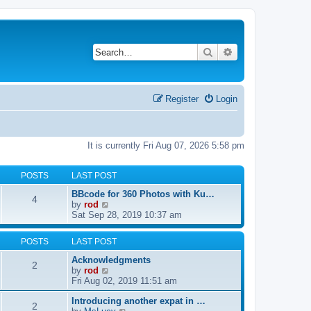
Search
Advanced search
Register
Login
It is currently Fri Aug 07, 2026 5:58 pm
POSTS
LAST POST
BBcode for 360 Photos with Ku…
4
V
by
rod
i
Sat Sep 28, 2019 10:37 am
e
w
POSTS
LAST POST
t
h
Acknowledgments
2
e
V
by
rod
l
i
Fri Aug 02, 2019 11:51 am
a
e
t
Introducing another expat in …
w
2
e
V