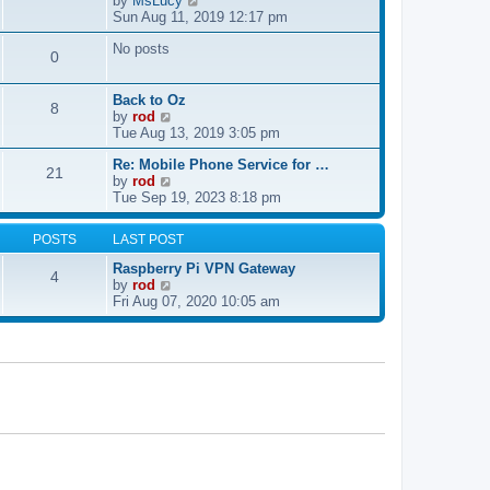
by
MsLucy
t
s
i
Sun Aug 11, 2019 12:17 pm
h
t
e
e
p
No posts
w
l
0
o
t
a
s
h
t
t
e
e
Back to Oz
8
l
s
V
by
rod
a
t
i
Tue Aug 13, 2019 3:05 pm
t
p
e
e
Re: Mobile Phone Service for …
o
w
21
V
s
by
rod
s
t
i
t
Tue Sep 19, 2023 8:18 pm
t
h
e
p
e
w
o
l
POSTS
LAST POST
t
s
a
h
t
t
Raspberry Pi VPN Gateway
4
e
e
V
by
rod
l
s
i
Fri Aug 07, 2020 10:05 am
a
t
e
t
p
w
e
o
t
s
s
h
t
t
e
p
l
o
a
s
t
t
e
s
t