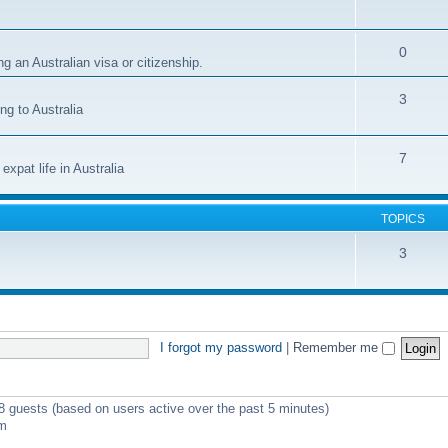
0
g an Australian visa or citizenship.
3
ng to Australia
7
xpat life in Australia
TOPICS
3
I forgot my password
|
Remember me
 8 guests (based on users active over the past 5 minutes)
pm