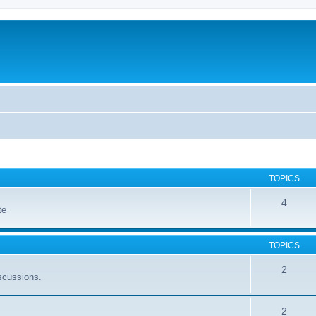
TOPICS
4
te
TOPICS
2
scussions.
2