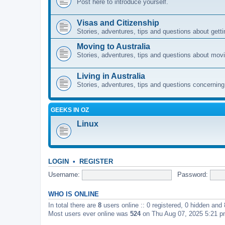
Post here to introduce yourself.
Visas and Citizenship
Stories, adventures, tips and questions about gettin
Moving to Australia
Stories, adventures, tips and questions about movi
Living in Australia
Stories, adventures, tips and questions concerning e
GEEKS IN OZ
Linux
LOGIN
•
REGISTER
Username:
Password:
WHO IS ONLINE
In total there are
8
users online :: 0 registered, 0 hidden and
Most users ever online was
524
on Thu Aug 07, 2025 5:21 