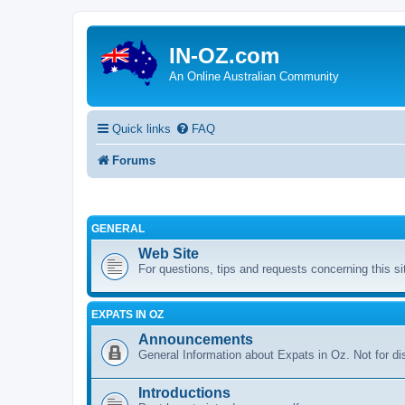
IN-OZ.com
An Online Australian Community
Quick links
FAQ
Forums
GENERAL
Web Site
For questions, tips and requests concerning this si
EXPATS IN OZ
Announcements
General Information about Expats in Oz. Not for di
Introductions