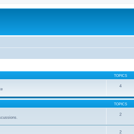
TOPICS
4
te
TOPICS
2
scussions.
2