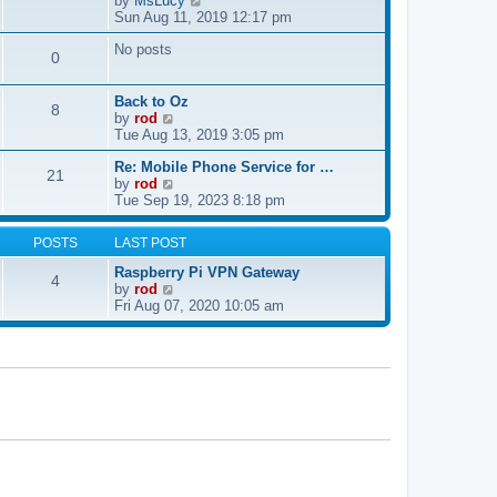
by
MsLucy
t
s
i
Sun Aug 11, 2019 12:17 pm
h
t
e
e
p
No posts
w
l
0
o
t
a
s
h
t
t
e
e
Back to Oz
8
l
s
V
by
rod
a
t
i
Tue Aug 13, 2019 3:05 pm
t
p
e
e
Re: Mobile Phone Service for …
o
w
21
V
s
by
rod
s
t
i
t
Tue Sep 19, 2023 8:18 pm
t
h
e
p
e
w
o
l
POSTS
LAST POST
t
s
a
h
t
t
Raspberry Pi VPN Gateway
4
e
e
V
by
rod
l
s
i
Fri Aug 07, 2020 10:05 am
a
t
e
t
p
w
e
o
t
s
s
h
t
t
e
p
l
o
a
s
t
t
e
s
t