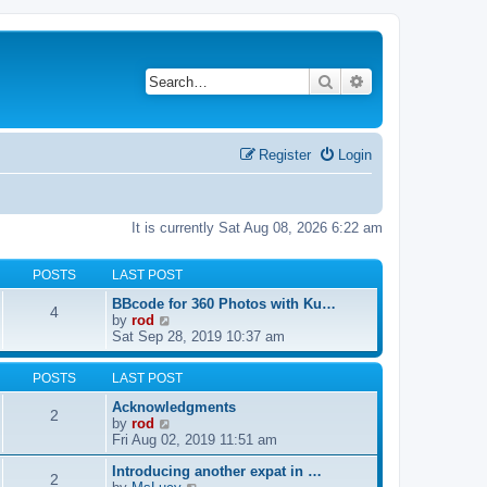
Search
Advanced search
Register
Login
It is currently Sat Aug 08, 2026 6:22 am
POSTS
LAST POST
BBcode for 360 Photos with Ku…
4
V
by
rod
i
Sat Sep 28, 2019 10:37 am
e
w
POSTS
LAST POST
t
h
Acknowledgments
2
e
V
by
rod
l
i
Fri Aug 02, 2019 11:51 am
a
e
t
Introducing another expat in …
w
2
e
V