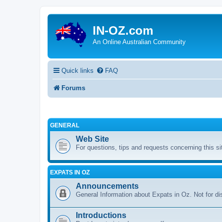
IN-OZ.com
An Online Australian Community
Quick links
FAQ
Forums
GENERAL
Web Site
For questions, tips and requests concerning this si
EXPATS IN OZ
Announcements
General Information about Expats in Oz. Not for di
Introductions