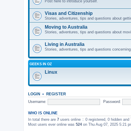
Post here to introduce yourself.
Visas and Citizenship
Stories, adventures, tips and questions about gettin
Moving to Australia
Stories, adventures, tips and questions about movi
Living in Australia
Stories, adventures, tips and questions concerning e
GEEKS IN OZ
Linux
LOGIN
•
REGISTER
Username:
Password:
WHO IS ONLINE
In total there are
7
users online :: 0 registered, 0 hidden and
Most users ever online was
524
on Thu Aug 07, 2025 5:21 