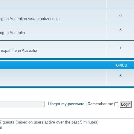
0
g an Australian visa or citizenship.
3
ng to Australia
7
xpat life in Australia
TOPICS
3
I forgot my password
|
Remember me
 7 guests (based on users active over the past 5 minutes)
pm