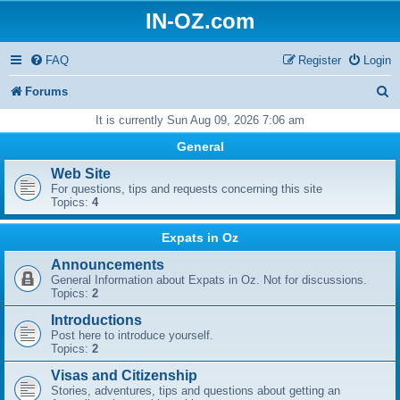
IN-OZ.com
FAQ
Register
Login
S
Forums
e
It is currently Sun Aug 09, 2026 7:06 am
a
General
r
Web Site
For questions, tips and requests concerning this site
c
Topics:
4
h
Expats in Oz
Announcements
General Information about Expats in Oz. Not for discussions.
Topics:
2
Introductions
Post here to introduce yourself.
Topics:
2
Visas and Citizenship
Stories, adventures, tips and questions about getting an