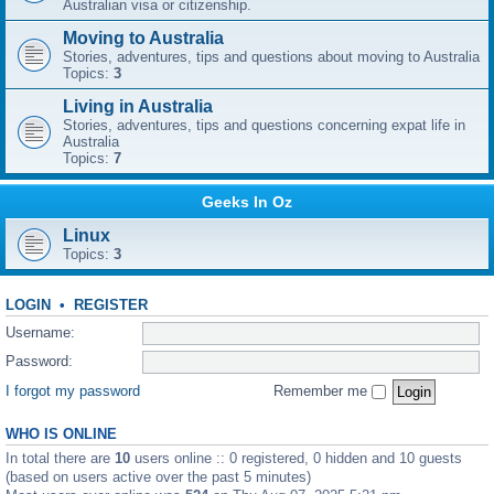
Australian visa or citizenship.
Moving to Australia
Stories, adventures, tips and questions about moving to Australia
Topics:
3
Living in Australia
Stories, adventures, tips and questions concerning expat life in
Australia
Topics:
7
Geeks In Oz
Linux
Topics:
3
LOGIN
•
REGISTER
Username:
Password:
I forgot my password
Remember me
WHO IS ONLINE
In total there are
10
users online :: 0 registered, 0 hidden and 10 guests
(based on users active over the past 5 minutes)