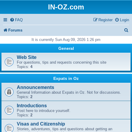
IN-OZ.com
FAQ
Register
Login
S
Forums
e
It is currently Sun Aug 09, 2026 1:26 pm
a
General
r
Web Site
For questions, tips and requests concerning this site
c
Topics:
4
h
Expats in Oz
Announcements
General Information about Expats in Oz. Not for discussions.
Topics:
2
Introductions
Post here to introduce yourself.
Topics:
2
Visas and Citizenship
Stories, adventures, tips and questions about getting an