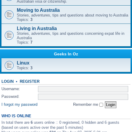
Australian visa or citizenship.
Moving to Australia
Stories, adventures, tips and questions about moving to Australia
Topics:
3
Living in Australia
Stories, adventures, tips and questions concerning expat life in
Australia
Topics:
7
Geeks In Oz
Linux
Topics:
3
LOGIN
•
REGISTER
Username:
Password:
I forgot my password
Remember me
WHO IS ONLINE
In total there are
6
users online :: 0 registered, 0 hidden and 6 guests
(based on users active over the past 5 minutes)