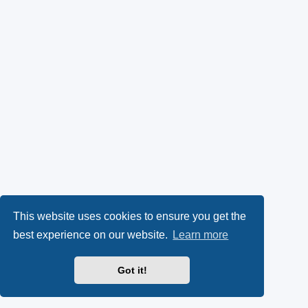
This website uses cookies to ensure you get the
best experience on our website.
Learn more
Got it!