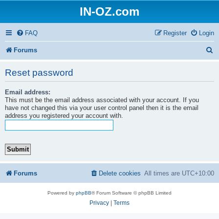
IN-OZ.com
FAQ
Register
Login
S
Forums
e
Reset password
a
Email address:
r
This must be the email address associated with your account. If you
c
have not changed this via your user control panel then it is the email
address you registered your account with.
h
Forums
Delete cookies
All times are
UTC+10:00
Powered by
phpBB
® Forum Software © phpBB Limited
Privacy
|
Terms