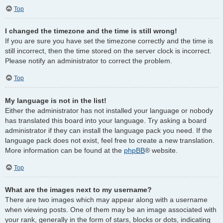
Top
I changed the timezone and the time is still wrong!
If you are sure you have set the timezone correctly and the time is
still incorrect, then the time stored on the server clock is incorrect.
Please notify an administrator to correct the problem.
Top
My language is not in the list!
Either the administrator has not installed your language or nobody
has translated this board into your language. Try asking a board
administrator if they can install the language pack you need. If the
language pack does not exist, feel free to create a new translation.
More information can be found at the
phpBB
® website.
Top
What are the images next to my username?
There are two images which may appear along with a username
when viewing posts. One of them may be an image associated with
your rank, generally in the form of stars, blocks or dots, indicating