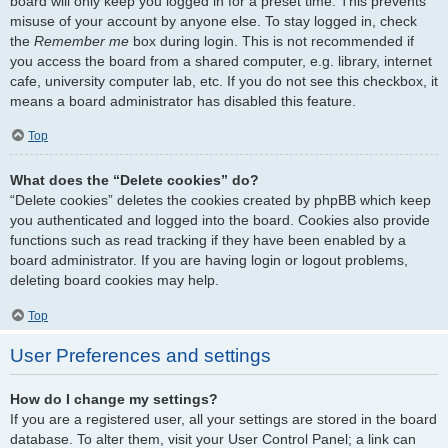
board will only keep you logged in for a preset time. This prevents
misuse of your account by anyone else. To stay logged in, check
the
Remember me
box during login. This is not recommended if
you access the board from a shared computer, e.g. library, internet
cafe, university computer lab, etc. If you do not see this checkbox, it
means a board administrator has disabled this feature.
Top
What does the “Delete cookies” do?
“Delete cookies” deletes the cookies created by phpBB which keep
you authenticated and logged into the board. Cookies also provide
functions such as read tracking if they have been enabled by a
board administrator. If you are having login or logout problems,
deleting board cookies may help.
Top
User Preferences and settings
How do I change my settings?
If you are a registered user, all your settings are stored in the board
database. To alter them, visit your User Control Panel; a link can