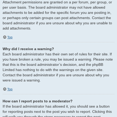
Attachment permissions are granted on a per forum, per group, or
per user basis. The board administrator may not have allowed
attachments to be added for the specific forum you are posting in,
or perhaps only certain groups can post attachments. Contact the
board administrator if you are unsure about why you are unable to
add attachments.
Top
Why did I receive a warning?
Each board administrator has their own set of rules for their site. If
you have broken a rule, you may be issued a warning. Please note
that this is the board administrator’s decision, and the phpBB
Limited has nothing to do with the warnings on the given site.
Contact the board administrator if you are unsure about why you
were issued a warning.
Top
How can I report posts to a moderator?
If the board administrator has allowed it, you should see a button
for reporting posts next to the post you wish to report. Clicking this
will walk you through the steps necessary to report the post.