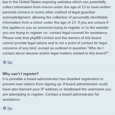
law in the United States requiring websites which can potentially
collect information from minors under the age of 13 to have written
parental consent or some other method of legal guardian
acknowledgment, allowing the collection of personally identifiable
information from a minor under the age of 13. If you are unsure if
this applies to you as someone trying to register or to the website
you are trying to register on, contact legal counsel for assistance.
Please note that phpBB Limited and the owners of this board
cannot provide legal advice and is not a point of contact for legal
concerns of any kind, except as outlined in question “Who do I
contact about abusive and/or legal matters related to this board?”.
Top
Why can’t I register?
It is possible a board administrator has disabled registration to
prevent new visitors from signing up. A board administrator could
have also banned your IP address or disallowed the username you
are attempting to register. Contact a board administrator for
assistance.
Top