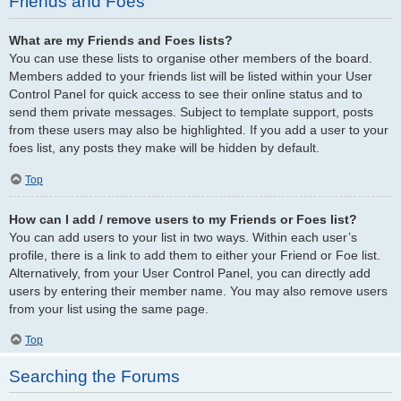
Friends and Foes
What are my Friends and Foes lists?
You can use these lists to organise other members of the board.
Members added to your friends list will be listed within your User
Control Panel for quick access to see their online status and to
send them private messages. Subject to template support, posts
from these users may also be highlighted. If you add a user to your
foes list, any posts they make will be hidden by default.
Top
How can I add / remove users to my Friends or Foes list?
You can add users to your list in two ways. Within each user’s
profile, there is a link to add them to either your Friend or Foe list.
Alternatively, from your User Control Panel, you can directly add
users by entering their member name. You may also remove users
from your list using the same page.
Top
Searching the Forums