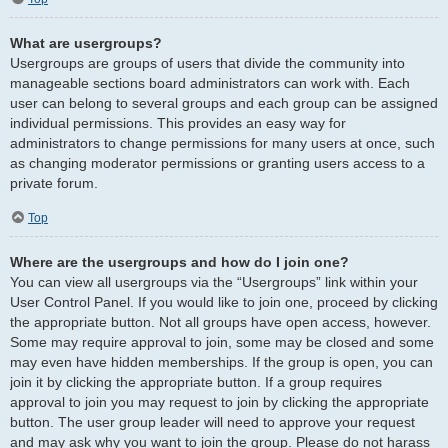
What are usergroups?
Usergroups are groups of users that divide the community into
manageable sections board administrators can work with. Each
user can belong to several groups and each group can be assigned
individual permissions. This provides an easy way for
administrators to change permissions for many users at once, such
as changing moderator permissions or granting users access to a
private forum.
Top
Where are the usergroups and how do I join one?
You can view all usergroups via the “Usergroups” link within your
User Control Panel. If you would like to join one, proceed by clicking
the appropriate button. Not all groups have open access, however.
Some may require approval to join, some may be closed and some
may even have hidden memberships. If the group is open, you can
join it by clicking the appropriate button. If a group requires
approval to join you may request to join by clicking the appropriate
button. The user group leader will need to approve your request
and may ask why you want to join the group. Please do not harass