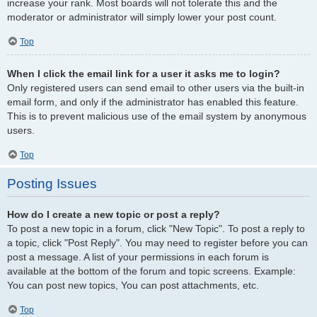
increase your rank. Most boards will not tolerate this and the
moderator or administrator will simply lower your post count.
Top
When I click the email link for a user it asks me to login?
Only registered users can send email to other users via the built-in
email form, and only if the administrator has enabled this feature.
This is to prevent malicious use of the email system by anonymous
users.
Top
Posting Issues
How do I create a new topic or post a reply?
To post a new topic in a forum, click "New Topic". To post a reply to
a topic, click "Post Reply". You may need to register before you can
post a message. A list of your permissions in each forum is
available at the bottom of the forum and topic screens. Example:
You can post new topics, You can post attachments, etc.
Top