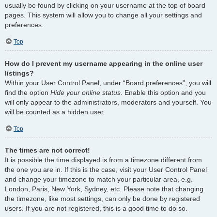
usually be found by clicking on your username at the top of board
pages. This system will allow you to change all your settings and
preferences.
Top
How do I prevent my username appearing in the online user
listings?
Within your User Control Panel, under “Board preferences”, you will
find the option
Hide your online status
. Enable this option and you
will only appear to the administrators, moderators and yourself. You
will be counted as a hidden user.
Top
The times are not correct!
It is possible the time displayed is from a timezone different from
the one you are in. If this is the case, visit your User Control Panel
and change your timezone to match your particular area, e.g.
London, Paris, New York, Sydney, etc. Please note that changing
the timezone, like most settings, can only be done by registered
users. If you are not registered, this is a good time to do so.