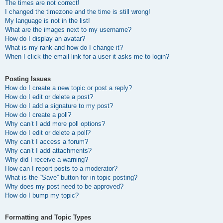
The times are not correct!
I changed the timezone and the time is still wrong!
My language is not in the list!
What are the images next to my username?
How do I display an avatar?
What is my rank and how do I change it?
When I click the email link for a user it asks me to login?
Posting Issues
How do I create a new topic or post a reply?
How do I edit or delete a post?
How do I add a signature to my post?
How do I create a poll?
Why can’t I add more poll options?
How do I edit or delete a poll?
Why can’t I access a forum?
Why can’t I add attachments?
Why did I receive a warning?
How can I report posts to a moderator?
What is the “Save” button for in topic posting?
Why does my post need to be approved?
How do I bump my topic?
Formatting and Topic Types