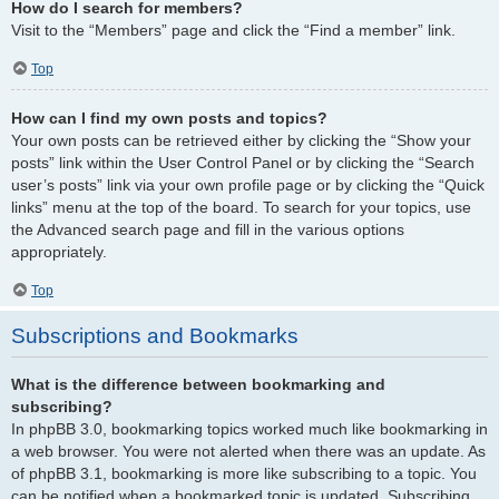
How do I search for members?
Visit to the “Members” page and click the “Find a member” link.
Top
How can I find my own posts and topics?
Your own posts can be retrieved either by clicking the “Show your
posts” link within the User Control Panel or by clicking the “Search
user’s posts” link via your own profile page or by clicking the “Quick
links” menu at the top of the board. To search for your topics, use
the Advanced search page and fill in the various options
appropriately.
Top
Subscriptions and Bookmarks
What is the difference between bookmarking and
subscribing?
In phpBB 3.0, bookmarking topics worked much like bookmarking in
a web browser. You were not alerted when there was an update. As
of phpBB 3.1, bookmarking is more like subscribing to a topic. You
can be notified when a bookmarked topic is updated. Subscribing,