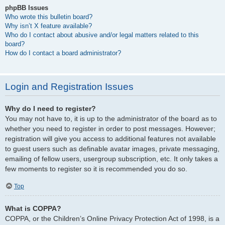
phpBB Issues
Who wrote this bulletin board?
Why isn’t X feature available?
Who do I contact about abusive and/or legal matters related to this
board?
How do I contact a board administrator?
Login and Registration Issues
Why do I need to register?
You may not have to, it is up to the administrator of the board as to
whether you need to register in order to post messages. However;
registration will give you access to additional features not available
to guest users such as definable avatar images, private messaging,
emailing of fellow users, usergroup subscription, etc. It only takes a
few moments to register so it is recommended you do so.
Top
What is COPPA?
COPPA, or the Children’s Online Privacy Protection Act of 1998, is a