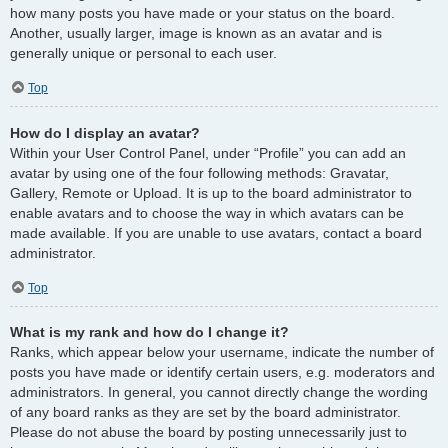
how many posts you have made or your status on the board.
Another, usually larger, image is known as an avatar and is
generally unique or personal to each user.
Top
How do I display an avatar?
Within your User Control Panel, under “Profile” you can add an
avatar by using one of the four following methods: Gravatar,
Gallery, Remote or Upload. It is up to the board administrator to
enable avatars and to choose the way in which avatars can be
made available. If you are unable to use avatars, contact a board
administrator.
Top
What is my rank and how do I change it?
Ranks, which appear below your username, indicate the number of
posts you have made or identify certain users, e.g. moderators and
administrators. In general, you cannot directly change the wording
of any board ranks as they are set by the board administrator.
Please do not abuse the board by posting unnecessarily just to