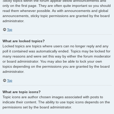
Sticky topics within the forum appear below announcements and
only on the first page. They are often quite important so you should
read them whenever possible. As with announcements and global
announcements, sticky topic permissions are granted by the board
administrator.
Top
What are locked topics?
Locked topics are topics where users can no longer reply and any
poll it contained was automatically ended. Topics may be locked for
many reasons and were set this way by either the forum moderator
or board administrator. You may also be able to lock your own
topics depending on the permissions you are granted by the board
administrator.
Top
What are topic icons?
Topic icons are author chosen images associated with posts to
indicate their content. The ability to use topic icons depends on the
permissions set by the board administrator.