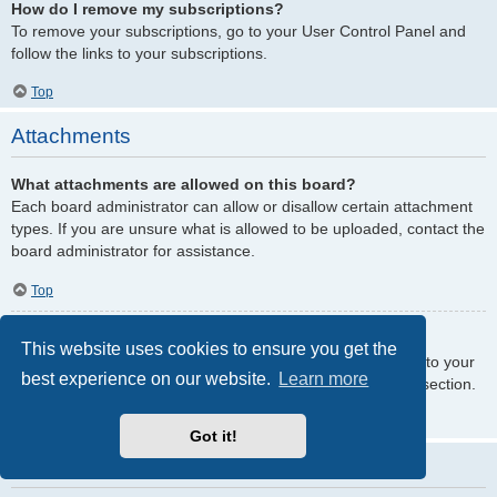
How do I remove my subscriptions?
To remove your subscriptions, go to your User Control Panel and
follow the links to your subscriptions.
Top
Attachments
What attachments are allowed on this board?
Each board administrator can allow or disallow certain attachment
types. If you are unsure what is allowed to be uploaded, contact the
board administrator for assistance.
Top
How do I find all my attachments?
This website uses cookies to ensure you get the
To find your list of attachments that you have uploaded, go to your
best experience on our website.
Learn more
User Control Panel and follow the links to the attachments section.
Top
Got it!
phpBB Issues