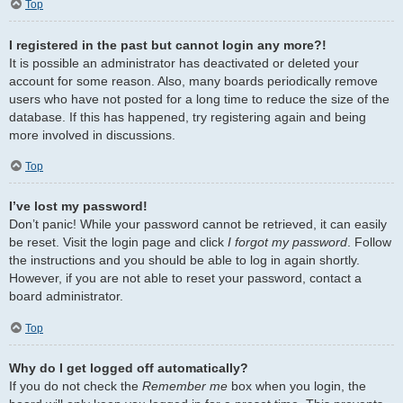
Top
I registered in the past but cannot login any more?!
It is possible an administrator has deactivated or deleted your
account for some reason. Also, many boards periodically remove
users who have not posted for a long time to reduce the size of the
database. If this has happened, try registering again and being
more involved in discussions.
Top
I’ve lost my password!
Don’t panic! While your password cannot be retrieved, it can easily
be reset. Visit the login page and click
I forgot my password
. Follow
the instructions and you should be able to log in again shortly.
However, if you are not able to reset your password, contact a
board administrator.
Top
Why do I get logged off automatically?
If you do not check the
Remember me
box when you login, the