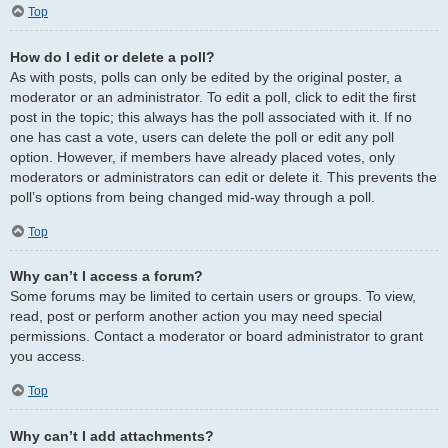
Top
How do I edit or delete a poll?
As with posts, polls can only be edited by the original poster, a
moderator or an administrator. To edit a poll, click to edit the first
post in the topic; this always has the poll associated with it. If no
one has cast a vote, users can delete the poll or edit any poll
option. However, if members have already placed votes, only
moderators or administrators can edit or delete it. This prevents the
poll’s options from being changed mid-way through a poll.
Top
Why can’t I access a forum?
Some forums may be limited to certain users or groups. To view,
read, post or perform another action you may need special
permissions. Contact a moderator or board administrator to grant
you access.
Top
Why can’t I add attachments?