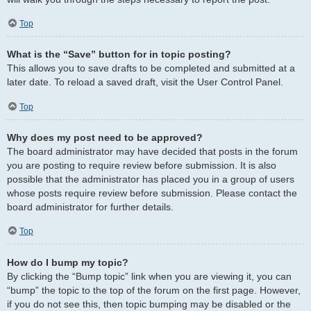
Top
What is the “Save” button for in topic posting?
This allows you to save drafts to be completed and submitted at a
later date. To reload a saved draft, visit the User Control Panel.
Top
Why does my post need to be approved?
The board administrator may have decided that posts in the forum
you are posting to require review before submission. It is also
possible that the administrator has placed you in a group of users
whose posts require review before submission. Please contact the
board administrator for further details.
Top
How do I bump my topic?
By clicking the “Bump topic” link when you are viewing it, you can
“bump” the topic to the top of the forum on the first page. However,
if you do not see this, then topic bumping may be disabled or the