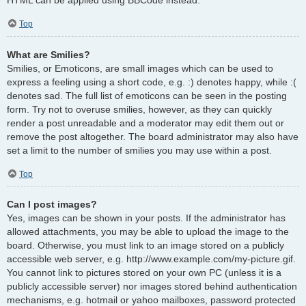
Top
What are Smilies?
Smilies, or Emoticons, are small images which can be used to
express a feeling using a short code, e.g. :) denotes happy, while :(
denotes sad. The full list of emoticons can be seen in the posting
form. Try not to overuse smilies, however, as they can quickly
render a post unreadable and a moderator may edit them out or
remove the post altogether. The board administrator may also have
set a limit to the number of smilies you may use within a post.
Top
Can I post images?
Yes, images can be shown in your posts. If the administrator has
allowed attachments, you may be able to upload the image to the
board. Otherwise, you must link to an image stored on a publicly
accessible web server, e.g. http://www.example.com/my-picture.gif.
You cannot link to pictures stored on your own PC (unless it is a
publicly accessible server) nor images stored behind authentication
mechanisms, e.g. hotmail or yahoo mailboxes, password protected