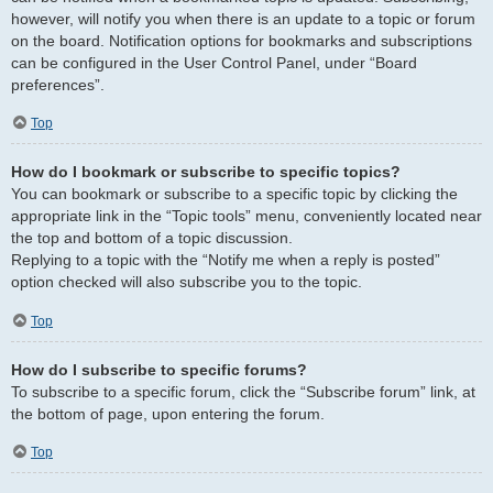
however, will notify you when there is an update to a topic or forum
on the board. Notification options for bookmarks and subscriptions
can be configured in the User Control Panel, under “Board
preferences”.
Top
How do I bookmark or subscribe to specific topics?
You can bookmark or subscribe to a specific topic by clicking the
appropriate link in the “Topic tools” menu, conveniently located near
the top and bottom of a topic discussion.
Replying to a topic with the “Notify me when a reply is posted”
option checked will also subscribe you to the topic.
Top
How do I subscribe to specific forums?
To subscribe to a specific forum, click the “Subscribe forum” link, at
the bottom of page, upon entering the forum.
Top