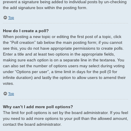
prevent a signature being added to individual posts by un-checking
the add signature box within the posting form.
Top
How do I create a poll?
When posting a new topic or editing the first post of a topic, click
the “Poll creation” tab below the main posting form; if you cannot
see this, you do not have appropriate permissions to create polls.
Enter a title and at least two options in the appropriate fields,
making sure each option is on a separate line in the textarea. You
can also set the number of options users may select during voting
under “Options per user”, a time limit in days for the poll (0 for
infinite duration) and lastly the option to allow users to amend their
votes.
Top
Why can’t I add more poll options?
The limit for poll options is set by the board administrator. If you feel
you need to add more options to your poll than the allowed amount,
contact the board administrator.