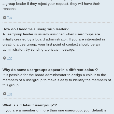
a group leader if they reject your request; they will have their
reasons.
Top
How do I become a usergroup leader?
A usergroup leader is usually assigned when usergroups are
initially created by a board administrator. If you are interested in
creating a usergroup, your first point of contact should be an
administrator; try sending a private message.
Top
Why do some usergroups appear in a different colour?
It is possible for the board administrator to assign a colour to the
members of a usergroup to make it easy to identify the members of
this group.
Top
What is a “Default usergroup”?
If you are a member of more than one usergroup, your default is