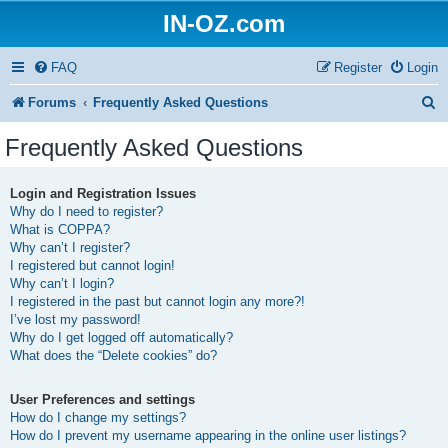
IN-OZ.com
FAQ
Register
Login
S
Forums
Frequently Asked Questions
e
Frequently Asked Questions
a
r
Login and Registration Issues
Why do I need to register?
c
What is COPPA?
h
Why can’t I register?
I registered but cannot login!
Why can’t I login?
I registered in the past but cannot login any more?!
I’ve lost my password!
Why do I get logged off automatically?
What does the “Delete cookies” do?
User Preferences and settings
How do I change my settings?
How do I prevent my username appearing in the online user listings?