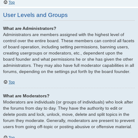
Top
User Levels and Groups
What are Administrators?
Administrators are members assigned with the highest level of
control over the entire board. These members can control all facets
of board operation, including setting permissions, banning users,
creating usergroups or moderators, etc., dependent upon the
board founder and what permissions he or she has given the other
administrators. They may also have full moderator capabilities in all
forums, depending on the settings put forth by the board founder.
Top
What are Moderators?
Moderators are individuals (or groups of individuals) who look after
the forums from day to day. They have the authority to edit or
delete posts and lock, unlock, move, delete and split topics in the
forum they moderate. Generally, moderators are present to prevent
users from going off-topic or posting abusive or offensive material.
Top