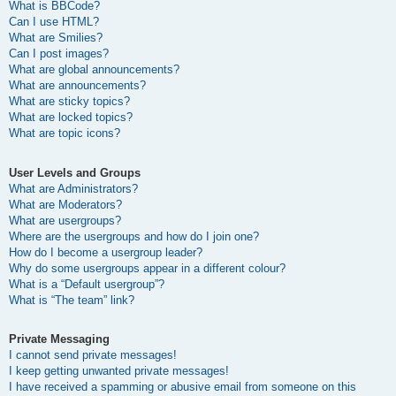
What is BBCode?
Can I use HTML?
What are Smilies?
Can I post images?
What are global announcements?
What are announcements?
What are sticky topics?
What are locked topics?
What are topic icons?
User Levels and Groups
What are Administrators?
What are Moderators?
What are usergroups?
Where are the usergroups and how do I join one?
How do I become a usergroup leader?
Why do some usergroups appear in a different colour?
What is a “Default usergroup”?
What is “The team” link?
Private Messaging
I cannot send private messages!
I keep getting unwanted private messages!
I have received a spamming or abusive email from someone on this