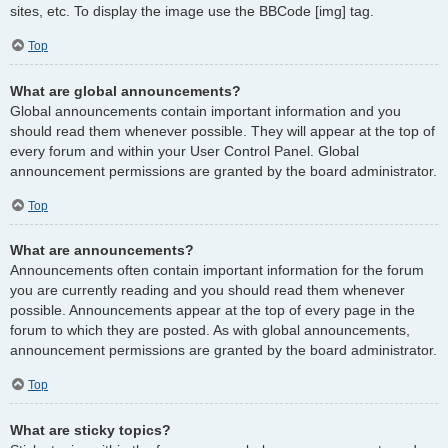
sites, etc. To display the image use the BBCode [img] tag.
Top
What are global announcements?
Global announcements contain important information and you
should read them whenever possible. They will appear at the top of
every forum and within your User Control Panel. Global
announcement permissions are granted by the board administrator.
Top
What are announcements?
Announcements often contain important information for the forum
you are currently reading and you should read them whenever
possible. Announcements appear at the top of every page in the
forum to which they are posted. As with global announcements,
announcement permissions are granted by the board administrator.
Top
What are sticky topics?