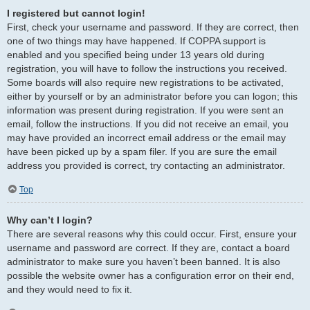
I registered but cannot login!
First, check your username and password. If they are correct, then
one of two things may have happened. If COPPA support is
enabled and you specified being under 13 years old during
registration, you will have to follow the instructions you received.
Some boards will also require new registrations to be activated,
either by yourself or by an administrator before you can logon; this
information was present during registration. If you were sent an
email, follow the instructions. If you did not receive an email, you
may have provided an incorrect email address or the email may
have been picked up by a spam filer. If you are sure the email
address you provided is correct, try contacting an administrator.
Top
Why can’t I login?
There are several reasons why this could occur. First, ensure your
username and password are correct. If they are, contact a board
administrator to make sure you haven’t been banned. It is also
possible the website owner has a configuration error on their end,
and they would need to fix it.