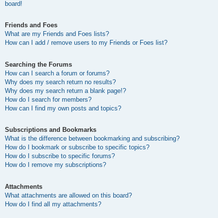
board!
Friends and Foes
What are my Friends and Foes lists?
How can I add / remove users to my Friends or Foes list?
Searching the Forums
How can I search a forum or forums?
Why does my search return no results?
Why does my search return a blank page!?
How do I search for members?
How can I find my own posts and topics?
Subscriptions and Bookmarks
What is the difference between bookmarking and subscribing?
How do I bookmark or subscribe to specific topics?
How do I subscribe to specific forums?
How do I remove my subscriptions?
Attachments
What attachments are allowed on this board?
How do I find all my attachments?