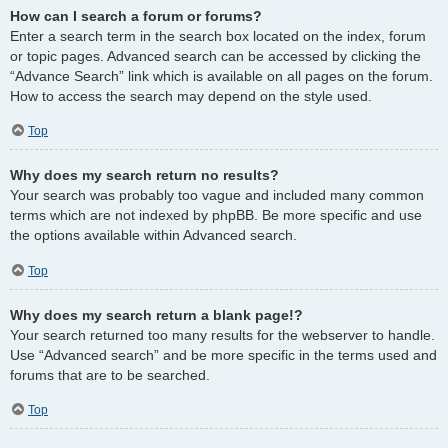
How can I search a forum or forums?
Enter a search term in the search box located on the index, forum
or topic pages. Advanced search can be accessed by clicking the
“Advance Search” link which is available on all pages on the forum.
How to access the search may depend on the style used.
Top
Why does my search return no results?
Your search was probably too vague and included many common
terms which are not indexed by phpBB. Be more specific and use
the options available within Advanced search.
Top
Why does my search return a blank page!?
Your search returned too many results for the webserver to handle.
Use “Advanced search” and be more specific in the terms used and
forums that are to be searched.
Top