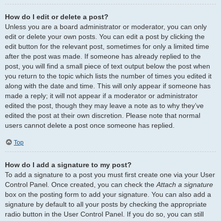
How do I edit or delete a post?
Unless you are a board administrator or moderator, you can only
edit or delete your own posts. You can edit a post by clicking the
edit button for the relevant post, sometimes for only a limited time
after the post was made. If someone has already replied to the
post, you will find a small piece of text output below the post when
you return to the topic which lists the number of times you edited it
along with the date and time. This will only appear if someone has
made a reply; it will not appear if a moderator or administrator
edited the post, though they may leave a note as to why they’ve
edited the post at their own discretion. Please note that normal
users cannot delete a post once someone has replied.
Top
How do I add a signature to my post?
To add a signature to a post you must first create one via your User
Control Panel. Once created, you can check the
Attach a signature
box on the posting form to add your signature. You can also add a
signature by default to all your posts by checking the appropriate
radio button in the User Control Panel. If you do so, you can still