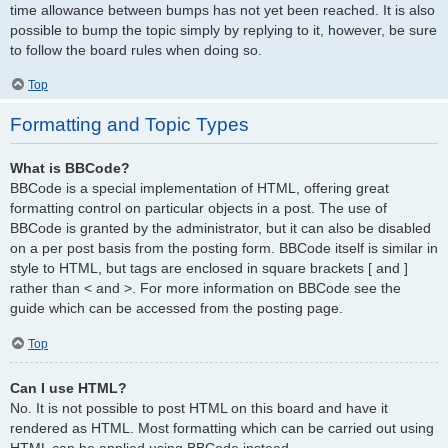
time allowance between bumps has not yet been reached. It is also
possible to bump the topic simply by replying to it, however, be sure
to follow the board rules when doing so.
Top
Formatting and Topic Types
What is BBCode?
BBCode is a special implementation of HTML, offering great
formatting control on particular objects in a post. The use of
BBCode is granted by the administrator, but it can also be disabled
on a per post basis from the posting form. BBCode itself is similar in
style to HTML, but tags are enclosed in square brackets [ and ]
rather than < and >. For more information on BBCode see the
guide which can be accessed from the posting page.
Top
Can I use HTML?
No. It is not possible to post HTML on this board and have it
rendered as HTML. Most formatting which can be carried out using
HTML can be applied using BBCode instead.