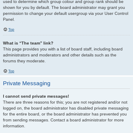
used to determine which group colour and group rank should be
shown for you by default. The board administrator may grant you
permission to change your default usergroup via your User Control
Panel.
Top
What is “The team” link?
This page provides you with a list of board staff, including board
administrators and moderators and other details such as the
forums they moderate.
Top
Private Messaging
I cannot send private messages!
There are three reasons for this; you are not registered and/or not
logged on, the board administrator has disabled private messaging
for the entire board, or the board administrator has prevented you
from sending messages. Contact a board administrator for more
information.