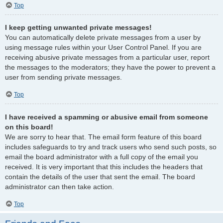
Top
I keep getting unwanted private messages!
You can automatically delete private messages from a user by
using message rules within your User Control Panel. If you are
receiving abusive private messages from a particular user, report
the messages to the moderators; they have the power to prevent a
user from sending private messages.
Top
I have received a spamming or abusive email from someone
on this board!
We are sorry to hear that. The email form feature of this board
includes safeguards to try and track users who send such posts, so
email the board administrator with a full copy of the email you
received. It is very important that this includes the headers that
contain the details of the user that sent the email. The board
administrator can then take action.
Top